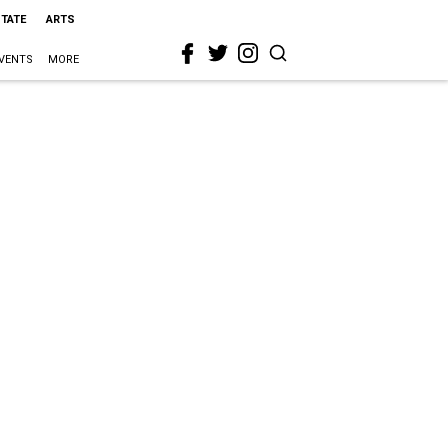
STATE
ARTS
VENTS
MORE