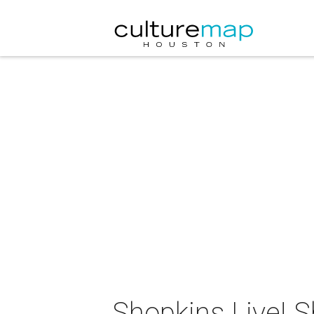
Shopkins Live! S