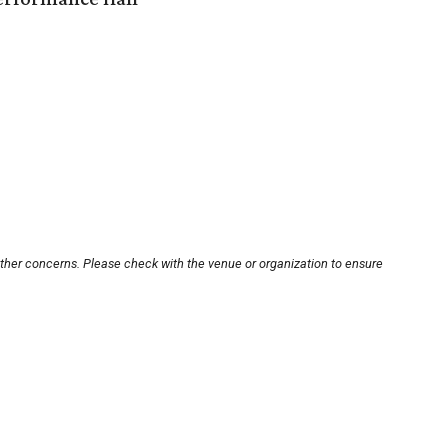
other concerns. Please check with the venue or organization to ensure