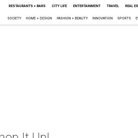
RESTAURANTS + BARS
CITY LIFE
ENTERTAINMENT
TRAVEL
REAL E
SOCIETY
HOME + DESIGN
FASHION + BEAUTY
INNOVATION
SPORTS
E
hop It Up!