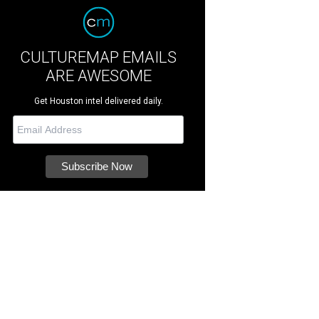
CULTUREMAP EMAILS
ARE AWESOME
Get Houston intel delivered daily.