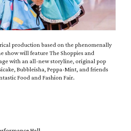
eatrical production based on the phenomenally
he show will feature The Shoppies and
age with an all-new storyline, original pop
sicake, Bubbleisha, Peppa-Mint, and friends
ntastic Food and Fashion Fair.
Performance Hall