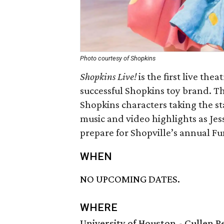
Photo courtesy of Shopkins
Shopkins Live!
is the first live th
successful Shopkins toy brand. T
Shopkins characters taking the st
music and video highlights as Jes
prepare for Shopville’s annual Fu
WHEN
NO UPCOMING DATES.
WHERE
University of Houston - Cullen 