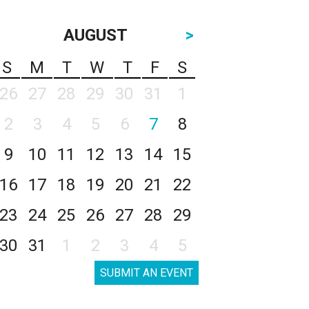
AUGUST
>
S
M
T
W
T
F
S
26
27
28
29
30
31
1
2
3
4
5
6
7
8
9
10
11
12
13
14
15
16
17
18
19
20
21
22
23
24
25
26
27
28
29
30
31
1
2
3
4
5
SUBMIT AN EVENT