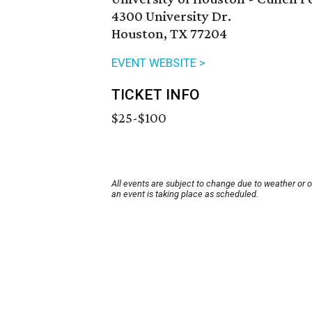
4300 University Dr.
Houston, TX 77204
EVENT WEBSITE >
TICKET INFO
$25-$100
All events are subject to change due to weather or 
an event is taking place as scheduled.