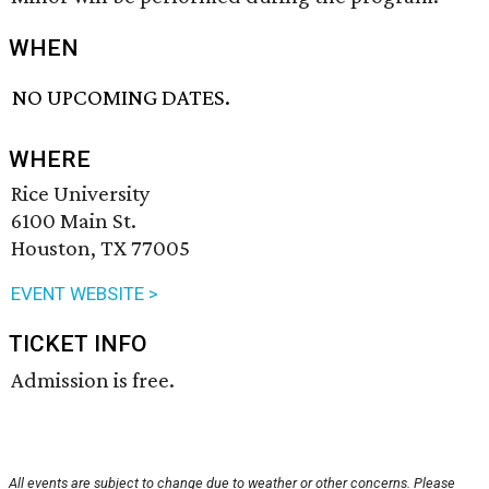
WHEN
NO UPCOMING DATES.
WHERE
Rice University
6100 Main St.
Houston, TX 77005
EVENT WEBSITE >
TICKET INFO
Admission is free.
All events are subject to change due to weather or other concerns. Please