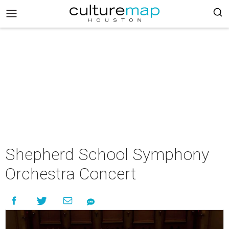
Shepherd School Symphony
Orchestra Concert