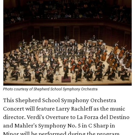
Photo courtesy of Shepherd School Symphony Orchestra
This Shepherd School Symphony Orchestra
Concert will feature Larry Rachleff as the music
director. Verdi's Overture to La Forza del Destino
and Mahler's Symphony No. 5 in C Sharp in
Minor will be performed during the program.