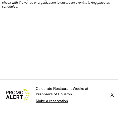
check with the venue or organization to ensure an event is taking place as
scheduled.
Celebrate Restaurant Weeks at
Brennan's of Houston
X
Make a reservation
About Us
News Tips
Submit an Event
Submit a Charity
Advertise with Us
Jobs
Terms & Conditions
Privacy Policy