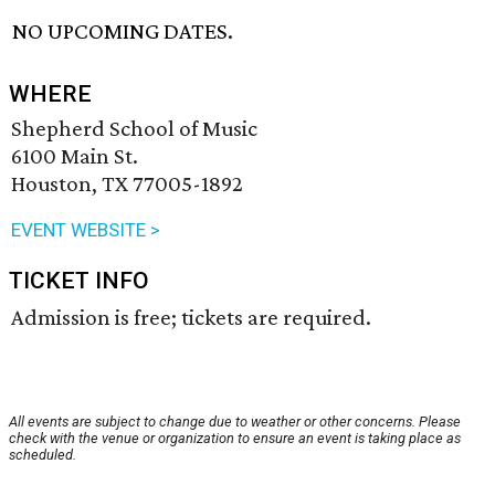
NO UPCOMING DATES.
WHERE
Shepherd School of Music
6100 Main St.
Houston, TX 77005-1892
EVENT WEBSITE >
TICKET INFO
Admission is free; tickets are required.
All events are subject to change due to weather or other concerns. Please
check with the venue or organization to ensure an event is taking place as
scheduled.