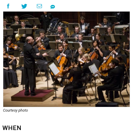
Courtesy photo
WHEN