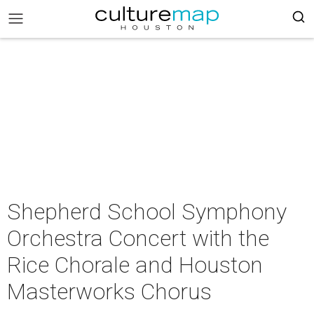
Shepherd School Symphony
Orchestra Concert with the
Rice Chorale and Houston
Masterworks Chorus