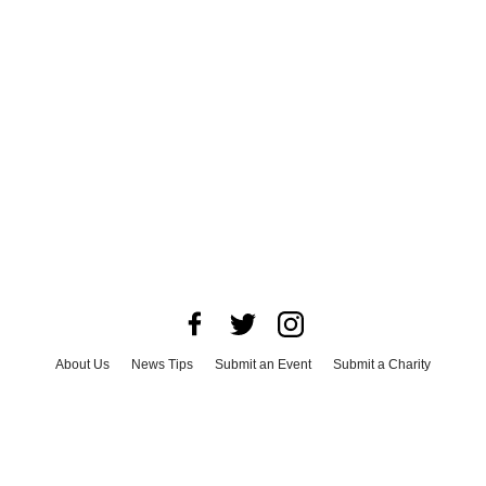
About Us
News Tips
Submit an Event
Submit a Charity
Advertise with Us
Jobs
Terms & Conditions
Privacy Policy
©
2026
CultureMap LLC. All Rights Reserved.