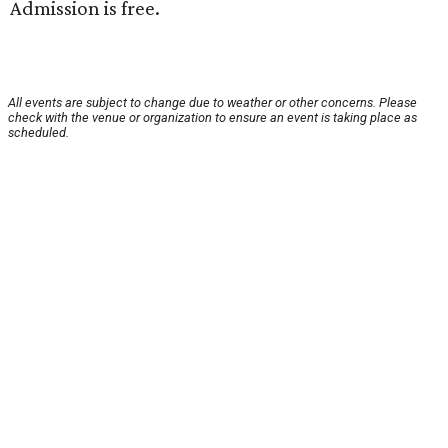
Admission is free.
All events are subject to change due to weather or other concerns. Please
check with the venue or organization to ensure an event is taking place as
scheduled.