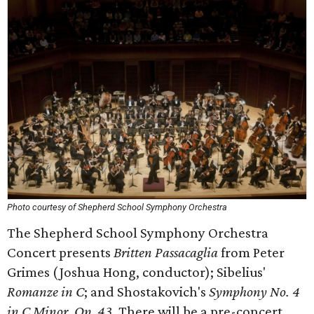
Photo courtesy of Shepherd School Symphony Orchestra
The Shepherd School Symphony Orchestra
Concert presents
Britten Passacaglia
from Peter
Grimes (Joshua Hong, conductor); Sibelius'
Romanze in C
; and Shostakovich's
Symphony No. 4
in C Minor, Op. 43.
There will be a pre-concert