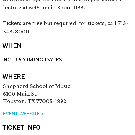
lecture at 6:45 pm in Room 1133.
Tickets are free but required; for tickets, call 713-
348-8000.
WHEN
NO UPCOMING DATES.
WHERE
Shepherd School of Music
6100 Main St.
Houston, TX 77005-1892
EVENT WEBSITE >
TICKET INFO