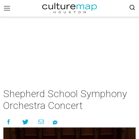
Shepherd School Symphony
Orchestra Concert