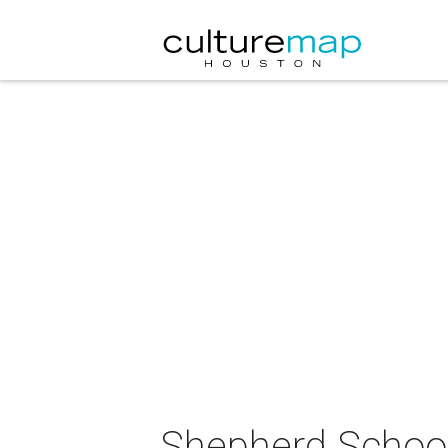
Shepherd School 