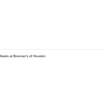
Weeks at Brennan's of Houston
tions
Submit an Event
Submit a Charity
Advertise with Us
Jobs
Ter
©
2026
CultureMap LLC. All Rights Reserved.