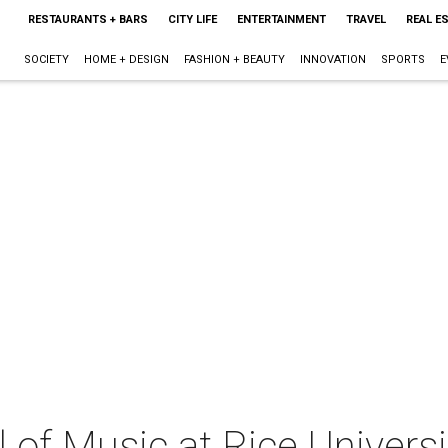
RESTAURANTS + BARS
CITY LIFE
ENTERTAINMENT
TRAVEL
REAL E
SOCIETY
HOME + DESIGN
FASHION + BEAUTY
INNOVATION
SPORTS
E
of Music at Rice Universi