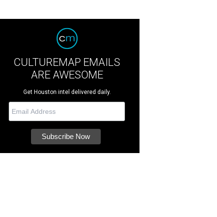
CULTUREMAP EMAILS
ARE AWESOME
Get Houston intel delivered daily.