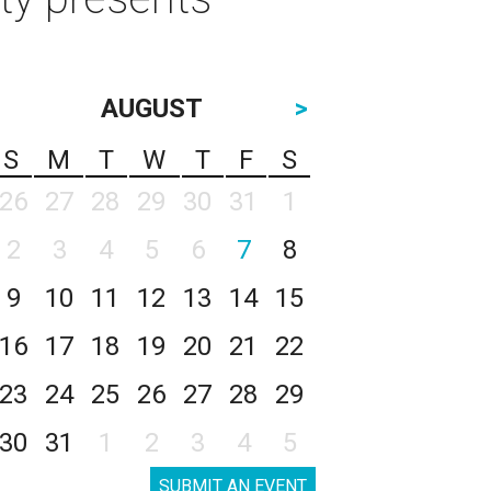
AUGUST
>
S
M
T
W
T
F
S
26
27
28
29
30
31
1
2
3
4
5
6
7
8
9
10
11
12
13
14
15
16
17
18
19
20
21
22
23
24
25
26
27
28
29
30
31
1
2
3
4
5
SUBMIT AN EVENT