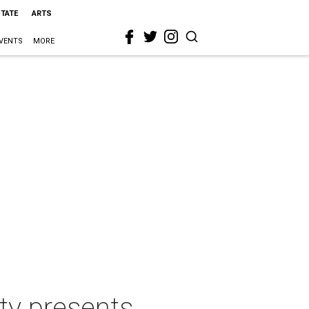
STATE
ARTS
VENTS
MORE
ty presents