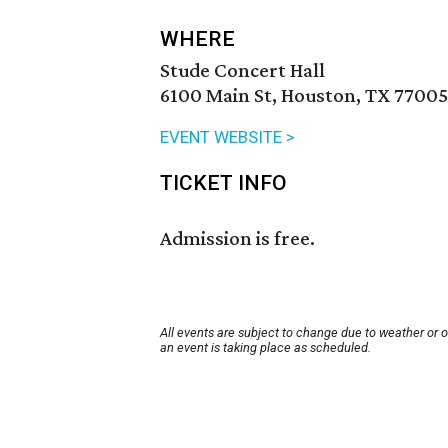
WHERE
Stude Concert Hall
6100 Main St, Houston, TX 77005
EVENT WEBSITE >
TICKET INFO
Admission is free.
All events are subject to change due to weather or 
an event is taking place as scheduled.