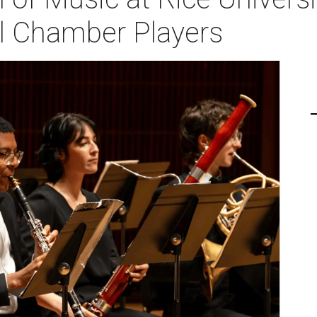
l Chamber Players