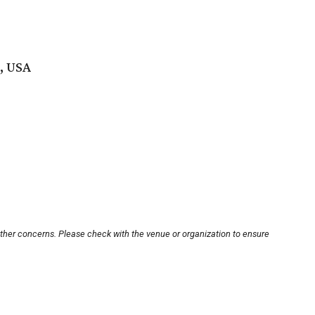
, USA
other concerns. Please check with the venue or organization to ensure