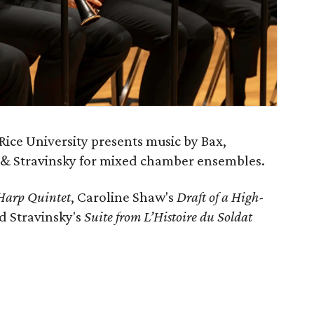
Rice University presents music by Bax,
 & Stravinsky for mixed chamber ensembles.
Harp Quintet
, Caroline Shaw's
Draft of a High-
nd Stravinsky's
Suite from L’Histoire du Soldat