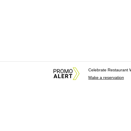
Celebrate Restaurant 
Make a reservation
About Us
News Tips & Sugges