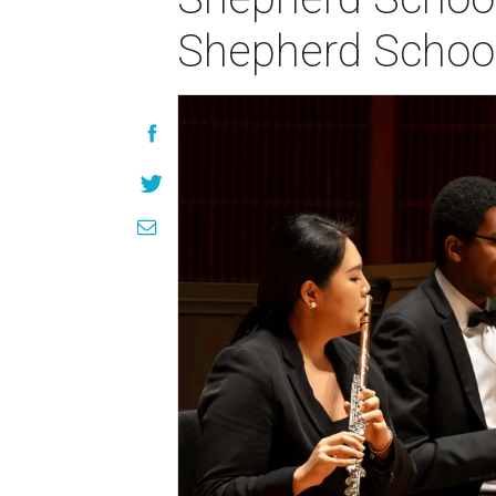
Shepherd Schoo