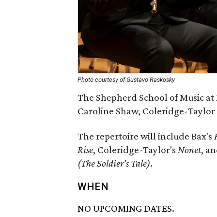
Photo courtesy of Gustavo Raskosky
The Shepherd School of Music at 
Caroline Shaw, Coleridge-Taylor
The repertoire will include Bax's
Rise
, Coleridge-Taylor's
Nonet
, a
(The Soldier’s Tale)
.
WHEN
NO UPCOMING DATES.