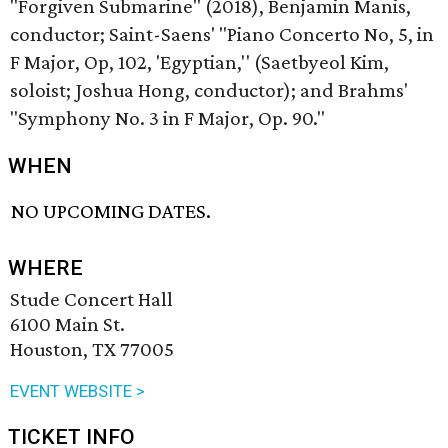
"Forgiven Submarine" (2018), Benjamin Manis,
conductor; Saint-Saens' "Piano Concerto No, 5, in
F Major, Op, 102, 'Egyptian,'' (Saetbyeol Kim,
soloist; Joshua Hong, conductor); and Brahms'
"Symphony No. 3 in F Major, Op. 90."
WHEN
NO UPCOMING DATES.
WHERE
Stude Concert Hall
6100 Main St.
Houston, TX 77005
EVENT WEBSITE >
TICKET INFO