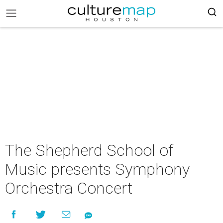
The Shepherd School of
Music presents Symphony
Orchestra Concert