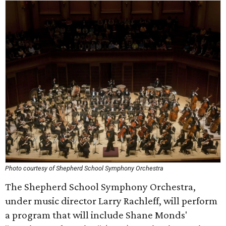
Photo courtesy of Shepherd School Symphony Orchestra
The Shepherd School Symphony Orchestra,
under music director Larry Rachleff, will perform
a program that will include Shane Monds'