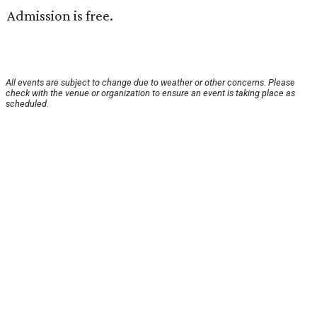
Admission is free.
All events are subject to change due to weather or other concerns. Please
check with the venue or organization to ensure an event is taking place as
scheduled.