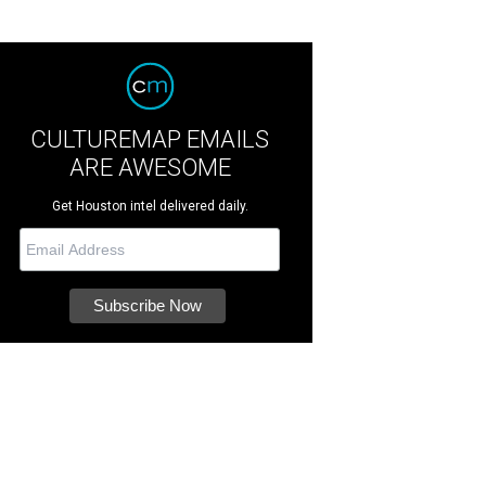
CULTUREMAP EMAILS
ARE AWESOME
Get Houston intel delivered daily.