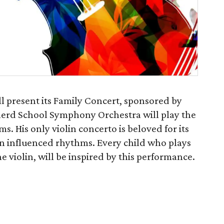
l present its Family Concert, sponsored by
erd School Symphony Orchestra will play the
. His only violin concerto is beloved for its
 influenced rhythms. Every child who plays
he violin, will be inspired by this performance.