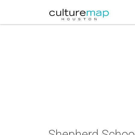
Shepherd School