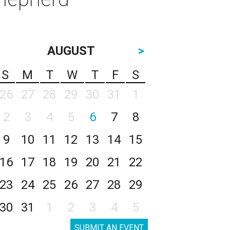
AUGUST
>
S
M
T
W
T
F
S
26
27
28
29
30
31
1
2
3
4
5
6
7
8
9
10
11
12
13
14
15
16
17
18
19
20
21
22
23
24
25
26
27
28
29
30
31
1
2
3
4
5
SUBMIT AN EVENT