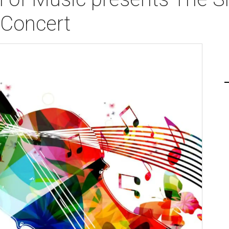
 Concert