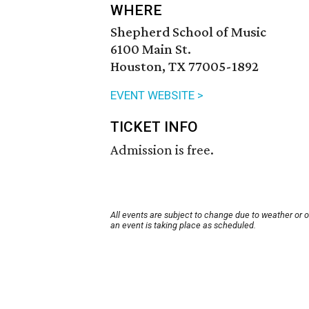
WHERE
Shepherd School of Music
6100 Main St.
Houston, TX 77005-1892
EVENT WEBSITE >
TICKET INFO
Admission is free.
All events are subject to change due to weather or 
an event is taking place as scheduled.