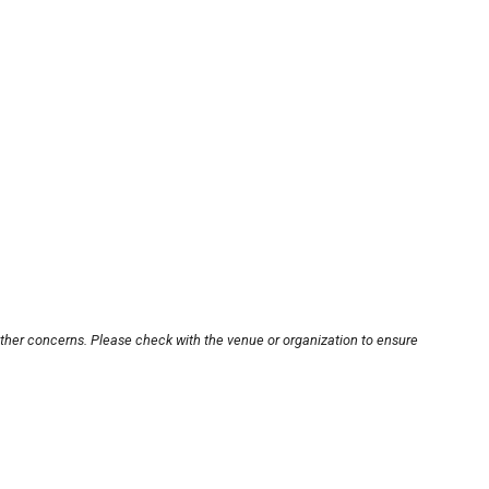
other concerns. Please check with the venue or organization to ensure