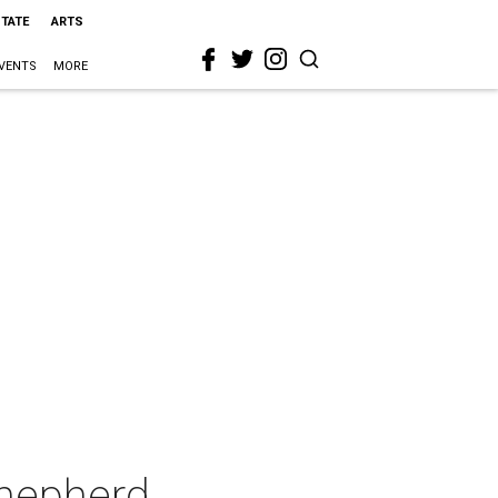
STATE
ARTS
VENTS
MORE
Shepherd