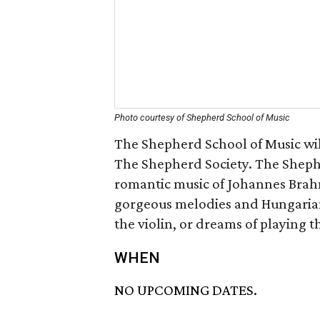
Photo courtesy of Shepherd School of Music
The Shepherd School of Music wil
The Shepherd Society. The Sheph
romantic music of Johannes Brahms
gorgeous melodies and Hungarian
the violin, or dreams of playing t
WHEN
NO UPCOMING DATES.