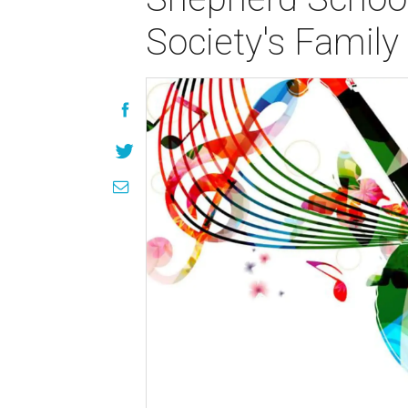
Society's Family