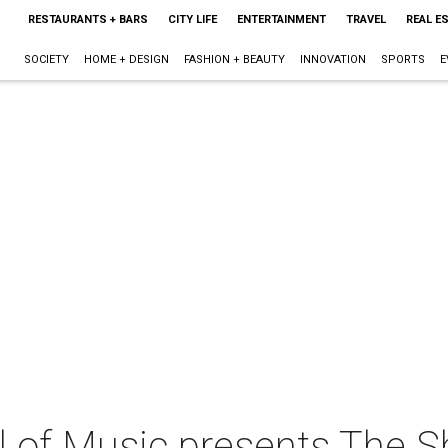
RESTAURANTS + BARS
CITY LIFE
ENTERTAINMENT
TRAVEL
REAL E
SOCIETY
HOME + DESIGN
FASHION + BEAUTY
INNOVATION
SPORTS
E
 of Music presents The 