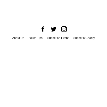
About Us
News Tips
Submit an Event
Submit a Charity
Advertise with Us
Jobs
Terms & Conditions
Privacy Policy
©
2026
CultureMap LLC. All Rights Reserved.