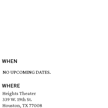
WHEN
NO UPCOMING DATES.
WHERE
Heights Theater
339 W. 19th St.
Houston, TX 77008