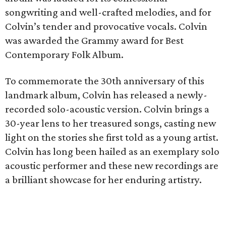
songwriting and well-crafted melodies, and for
Colvin’s tender and provocative vocals. Colvin
was awarded the Grammy award for Best
Contemporary Folk Album.
To commemorate the 30th anniversary of this
landmark album, Colvin has released a newly-
recorded solo-acoustic version. Colvin brings a
30-year lens to her treasured songs, casting new
light on the stories she first told as a young artist.
Colvin has long been hailed as an exemplary solo
acoustic performer and these new recordings are
a brilliant showcase for her enduring artistry.