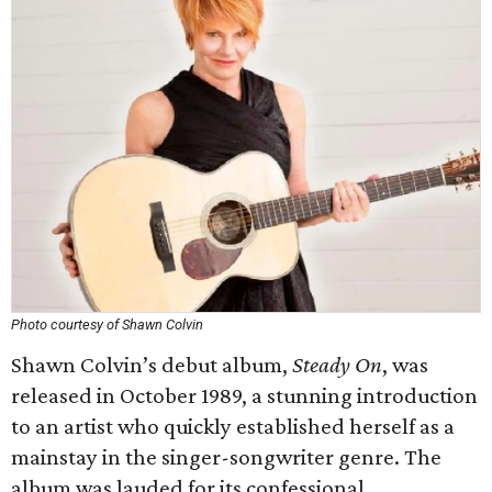
Photo courtesy of Shawn Colvin
Shawn Colvin’s debut album,
Steady On
, was
released in October 1989, a stunning introduction
to an artist who quickly established herself as a
mainstay in the singer-songwriter genre. The
album was lauded for its confessional