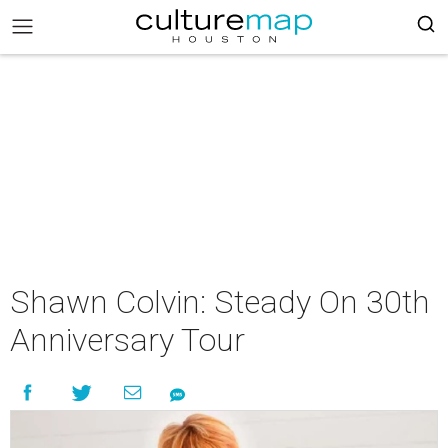
Shawn Colvin: Steady On 30th
Anniversary Tour