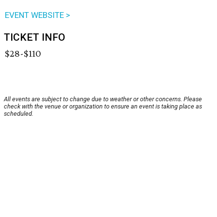
EVENT WEBSITE >
TICKET INFO
$28-$110
All events are subject to change due to weather or other concerns. Please
check with the venue or organization to ensure an event is taking place as
scheduled.