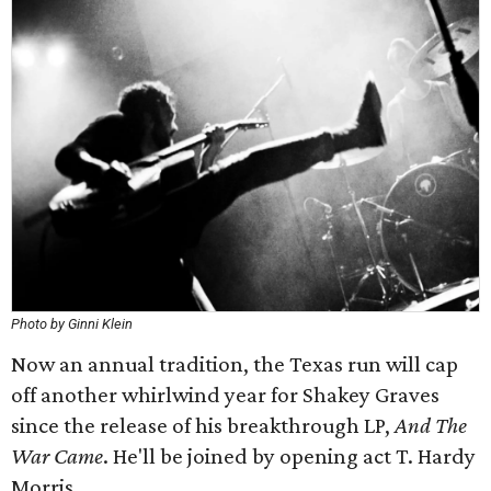
Photo by Ginni Klein
Now an annual tradition, the Texas run will cap
off another whirlwind year for Shakey Graves
since the release of his breakthrough LP,
And The
War Came
. He'll be joined by opening act T. Hardy
Morris.