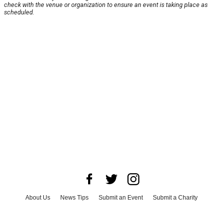
check with the venue or organization to ensure an event is taking place as
scheduled.
About Us
News Tips
Submit an Event
Submit a Charity
Advertise with Us
Jobs
Terms & Conditions
Privacy Policy