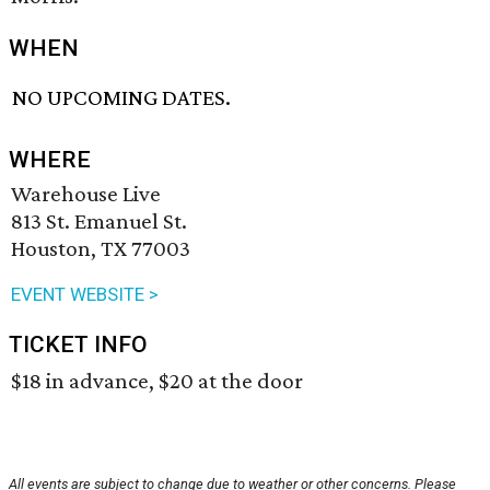
WHEN
NO UPCOMING DATES.
WHERE
Warehouse Live
813 St. Emanuel St.
Houston, TX 77003
EVENT WEBSITE >
TICKET INFO
$18 in advance, $20 at the door
All events are subject to change due to weather or other concerns. Please