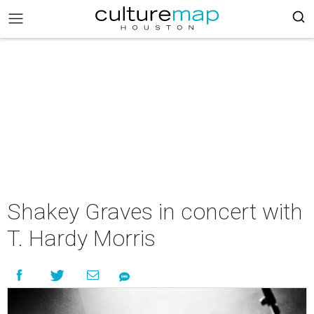
Shakey Graves in concert with
T. Hardy Morris