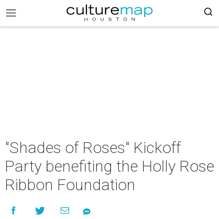
"Shades of Roses" Kickoff
Party benefiting the Holly Rose
Ribbon Foundation