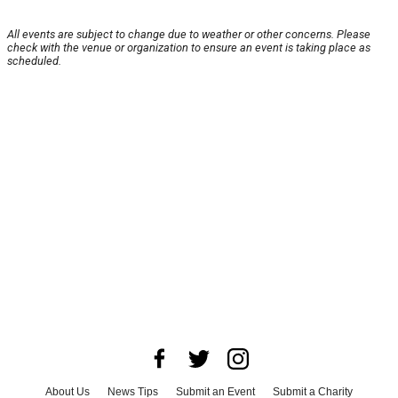
All events are subject to change due to weather or other concerns. Please
check with the venue or organization to ensure an event is taking place as
scheduled.
About Us
News Tips
Submit an Event
Submit a Charity