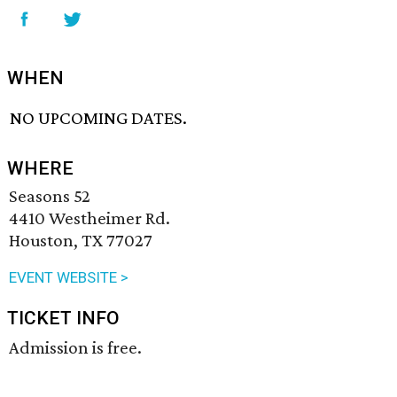
WHEN
NO UPCOMING DATES.
WHERE
Seasons 52
4410 Westheimer Rd.
Houston, TX 77027
EVENT WEBSITE >
TICKET INFO
Admission is free.