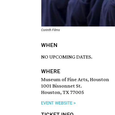
Corinth Films
WHEN
NO UPCOMING DATES.
WHERE
Museum of Fine Arts, Houston
1001 Bissonnet St.
Houston, TX 77005
EVENT WEBSITE >
TICKET INFO