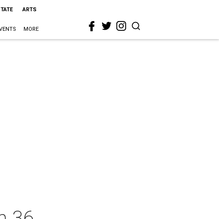
STATE
ARTS
VENTS
MORE
n 36