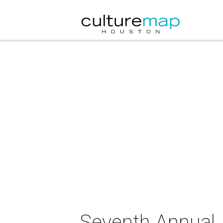
Seventh Annual J