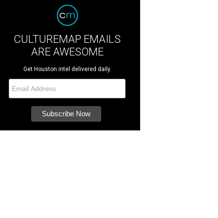
CULTUREMAP EMAILS
ARE AWESOME
Get Houston intel delivered daily.