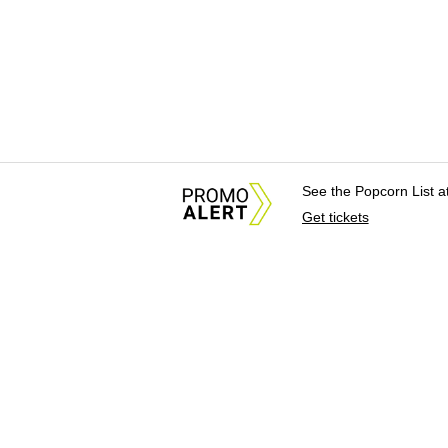
See the Popcorn List 
Get tickets
About Us
News Tips & Sugges