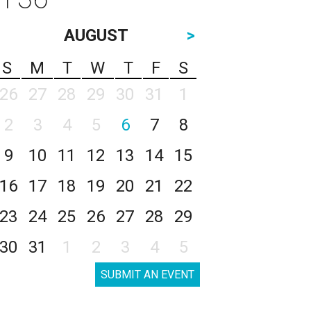
AUGUST
>
S
M
T
W
T
F
S
26
27
28
29
30
31
1
2
3
4
5
6
7
8
9
10
11
12
13
14
15
16
17
18
19
20
21
22
23
24
25
26
27
28
29
30
31
1
2
3
4
5
SUBMIT AN EVENT