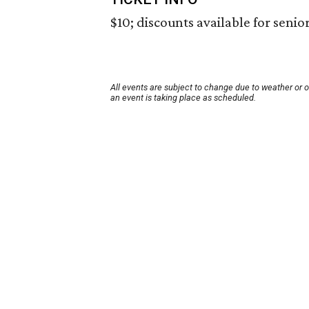
$10; discounts available for seni
All events are subject to change due to weather or 
an event is taking place as scheduled.