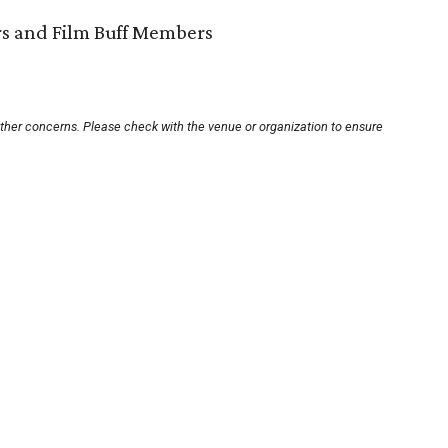
ors and Film Buff Members
other concerns. Please check with the venue or organization to ensure