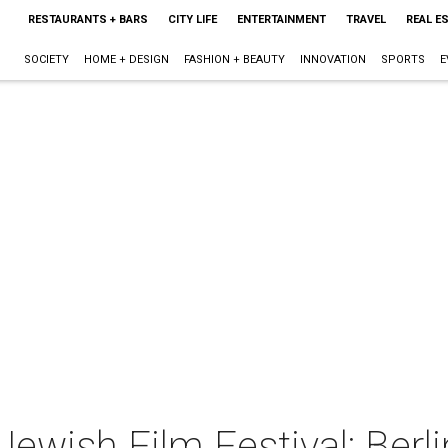
RESTAURANTS + BARS
CITY LIFE
ENTERTAINMENT
TRAVEL
REAL E
SOCIETY
HOME + DESIGN
FASHION + BEAUTY
INNOVATION
SPORTS
E
ewish Film Festival: Berli