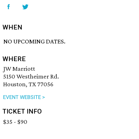
WHEN
NO UPCOMING DATES.
WHERE
JW Marriott
5150 Westheimer Rd.
Houston, TX 77056
EVENT WEBSITE >
TICKET INFO
$35 - $90