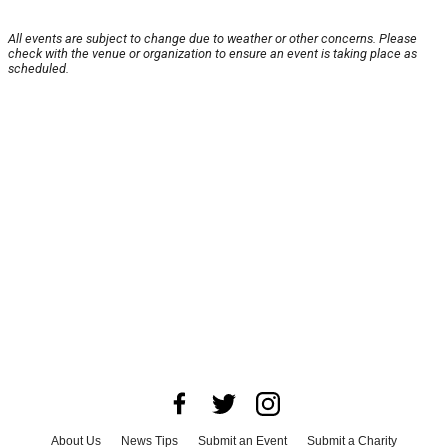
All events are subject to change due to weather or other concerns. Please
check with the venue or organization to ensure an event is taking place as
scheduled.
About Us
News Tips
Submit an Event
Submit a Charity