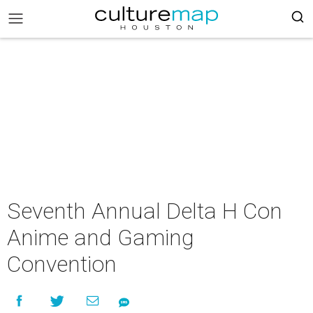
Seventh Annual Delta H Con
Anime and Gaming
Convention