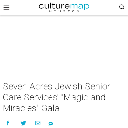
Seven Acres Jewish Senior
Care Services' "Magic and
Miracles" Gala