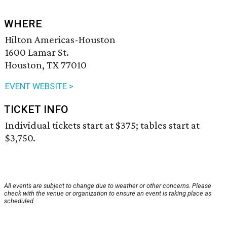
WHERE
Hilton Americas-Houston
1600 Lamar St.
Houston, TX 77010
EVENT WEBSITE >
TICKET INFO
Individual tickets start at $375; tables start at
$3,750.
All events are subject to change due to weather or other concerns. Please
check with the venue or organization to ensure an event is taking place as
scheduled.