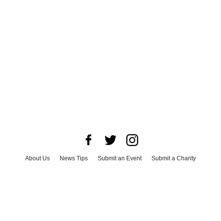
About Us
News Tips
Submit an Event
Submit a Charity
Advertise with Us
Jobs
Terms & Conditions
Privacy Policy
©
2026
CultureMap LLC. All Rights Reserved.