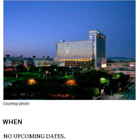
Courtesy photo
WHEN
NO UPCOMING DATES.