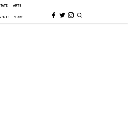
STATE
ARTS
VENTS
MORE