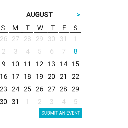
AUGUST
>
S
M
T
W
T
F
S
26
27
28
29
30
31
1
2
3
4
5
6
7
8
9
10
11
12
13
14
15
16
17
18
19
20
21
22
23
24
25
26
27
28
29
30
31
1
2
3
4
5
SUBMIT AN EVENT