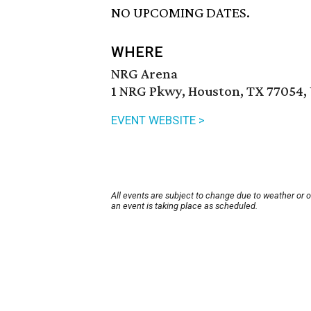
NO UPCOMING DATES.
WHERE
NRG Arena
1 NRG Pkwy, Houston, TX 77054,
EVENT WEBSITE >
All events are subject to change due to weather or 
an event is taking place as scheduled.