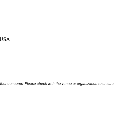
 USA
other concerns. Please check with the venue or organization to ensure