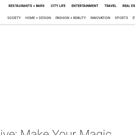
RESTAURANTS + BARS
CITY LIFE
ENTERTAINMENT
TRAVEL
REAL E
SOCIETY
HOME + DESIGN
FASHION + BEAUTY
INNOVATION
SPORTS
E
ive: Make Your Magic