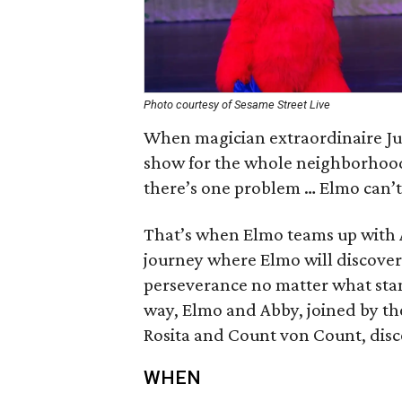
Photo courtesy of Sesame Street Live
When magician extraordinaire Just
show for the whole neighborhood,
there’s one problem … Elmo can’t
That’s when Elmo teams up with 
journey where Elmo will discover 
perseverance no matter what sta
way, Elmo and Abby, joined by the
Rosita and Count von Count, dis
WHEN