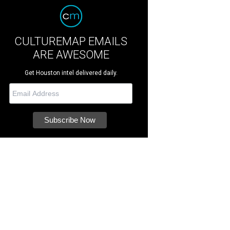
CULTUREMAP EMAILS
ARE AWESOME
Get Houston intel delivered daily.