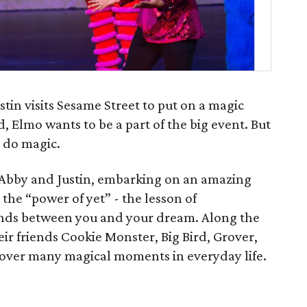
in visits Sesame Street to put on a magic
 Elmo wants to be a part of the big event. But
 do magic.
Abby and Justin, embarking on an amazing
the “power of yet” - the lesson of
nds between you and your dream. Along the
ir friends Cookie Monster, Big Bird, Grover,
cover many magical moments in everyday life.