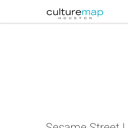
Sesame Street L