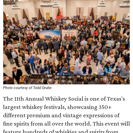
Photo courtesy of Todd Grube
The 11th Annual Whiskey Social is one of Texas's
largest whiskey festivals, showcasing 350+
different premium and vintage expressions of
fine spirits from all over the world. This event will
feature hundreds of whiskies and spirits from