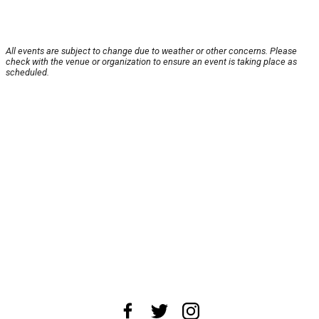
All events are subject to change due to weather or other concerns. Please
check with the venue or organization to ensure an event is taking place as
scheduled.