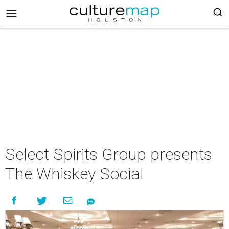
Select Spirits Group presents
The Whiskey Social