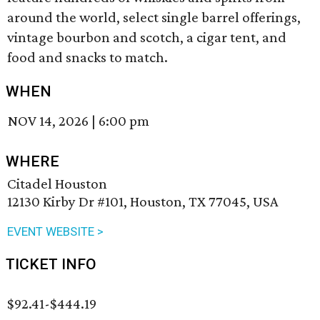
around the world, select single barrel offerings,
vintage bourbon and scotch, a cigar tent, and
food and snacks to match.
WHEN
NOV 14, 2026
|
6:00 pm
WHERE
Citadel Houston
12130 Kirby Dr #101, Houston, TX 77045, USA
EVENT WEBSITE >
TICKET INFO
$92.41-$444.19