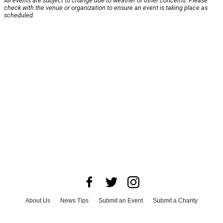
All events are subject to change due to weather or other concerns. Please
check with the venue or organization to ensure an event is taking place as
scheduled.
About Us
News Tips
Submit an Event
Submit a Charity
Advertise with Us
Jobs
Terms & Conditions
Privacy Policy