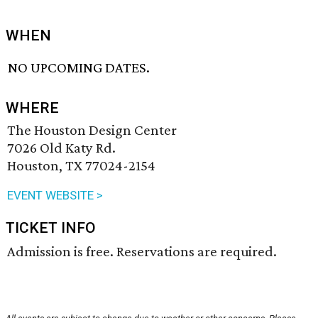
WHEN
NO UPCOMING DATES.
WHERE
The Houston Design Center
7026 Old Katy Rd.
Houston, TX 77024-2154
EVENT WEBSITE >
TICKET INFO
Admission is free. Reservations are required.