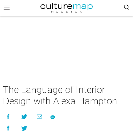
The Language of Interior
Design with Alexa Hampton