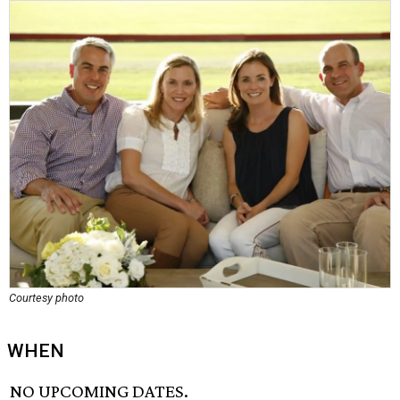
Courtesy photo
WHEN
NO UPCOMING DATES.