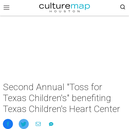
Second Annual "Toss for
Texas Children's" benefiting
Texas Children's Heart Center