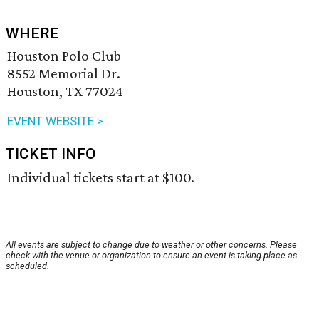
WHERE
Houston Polo Club
8552 Memorial Dr.
Houston, TX 77024
EVENT WEBSITE >
TICKET INFO
Individual tickets start at $100.
All events are subject to change due to weather or other concerns. Please
check with the venue or organization to ensure an event is taking place as
scheduled.