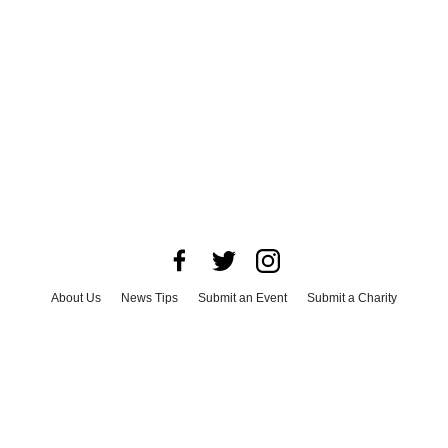
About Us
News Tips
Submit an Event
Submit a Charity
Advertise with Us
Jobs
Terms & Conditions
Privacy Policy
©
2026
CultureMap LLC. All Rights Reserved.