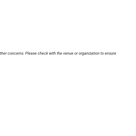
other concerns. Please check with the venue or organization to ensure