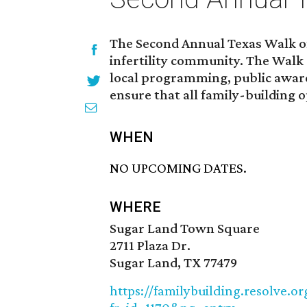
The Second Annual Texas Walk of
infertility community. The Walk 
local programming, public awaren
ensure that all family-building o
WHEN
NO UPCOMING DATES.
WHERE
Sugar Land Town Square
2711 Plaza Dr.
Sugar Land, TX 77479
https://familybuilding.resolve.