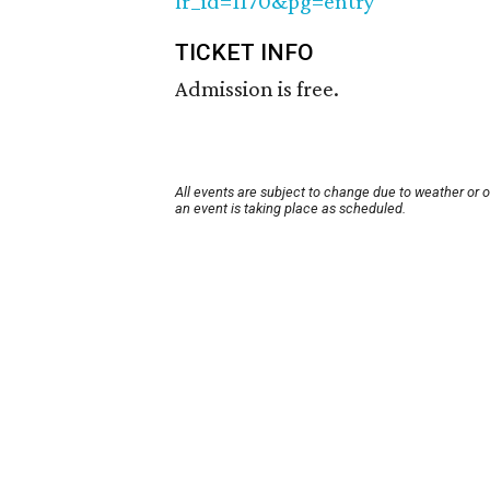
fr_id=1170&pg=entry
TICKET INFO
Admission is free.
All events are subject to change due to weather or 
an event is taking place as scheduled.