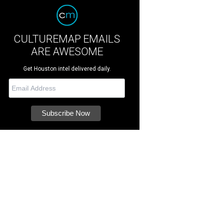
CULTUREMAP EMAILS
ARE AWESOME
Get Houston intel delivered daily.