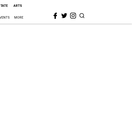
STATE
ARTS
VENTS
MORE