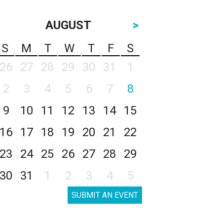
AUGUST
>
S
M
T
W
T
F
S
26
27
28
29
30
31
1
2
3
4
5
6
7
8
9
10
11
12
13
14
15
16
17
18
19
20
21
22
23
24
25
26
27
28
29
30
31
1
2
3
4
5
SUBMIT AN EVENT