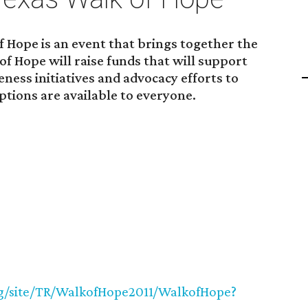
 Hope is an event that brings together the
of Hope will raise funds that will support
ess initiatives and advocacy efforts to
ptions are available to everyone.
org/site/TR/WalkofHope2011/WalkofHope?