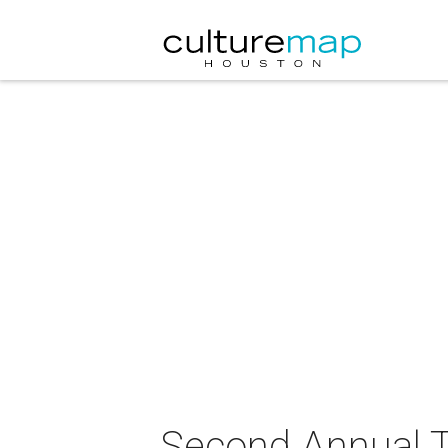
Second Annual T