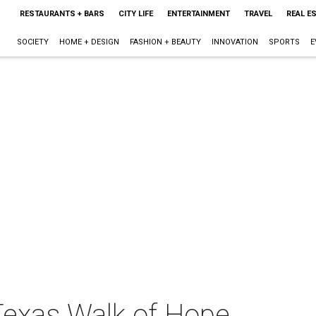
RESTAURANTS + BARS
CITY LIFE
ENTERTAINMENT
TRAVEL
REAL E
SOCIETY
HOME + DESIGN
FASHION + BEAUTY
INNOVATION
SPORTS
E
exas Walk of Hope