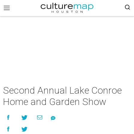
Second Annual Lake Conroe
Home and Garden Show