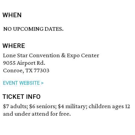
WHEN
NO UPCOMING DATES.
WHERE
Lone Star Convention & Expo Center
9055 Airport Rd.
Conroe, TX 77303
EVENT WEBSITE >
TICKET INFO
$7 adults; $6 seniors; $4 military; children ages 12
and under attend for free.