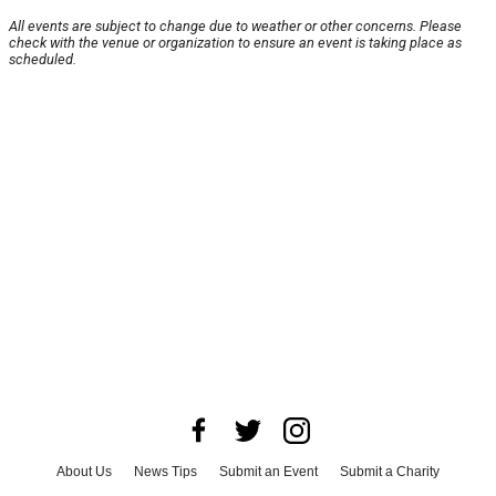
All events are subject to change due to weather or other concerns. Please
check with the venue or organization to ensure an event is taking place as
scheduled.
About Us
News Tips
Submit an Event
Submit a Charity