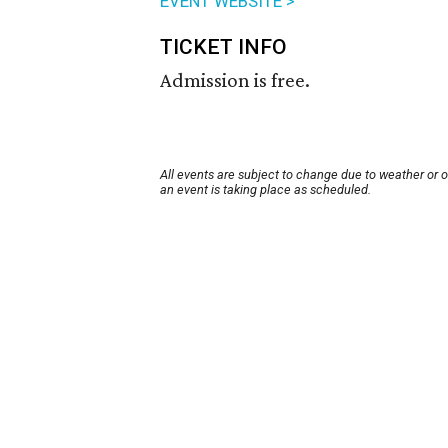
EVENT WEBSITE >
TICKET INFO
Admission is free.
All events are subject to change due to weather or 
an event is taking place as scheduled.