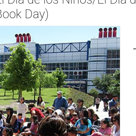
Book Day)