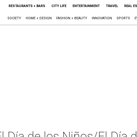
RESTAURANTS + BARS
CITY LIFE
ENTERTAINMENT
TRAVEL
REAL E
SOCIETY
HOME + DESIGN
FASHION + BEAUTY
INNOVATION
SPORTS
E
 Día de los Niños/El Día d