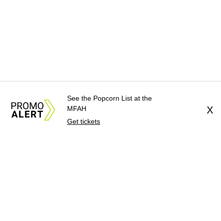
See the Popcorn List at the
MFAH
X
Get tickets
About Us
News Tips
Submit an Event
Submit a Charity
Advertise with Us
Jobs
Terms & Conditions
Privacy Policy
©
2026
CultureMap LLC. All Rights Reserved.