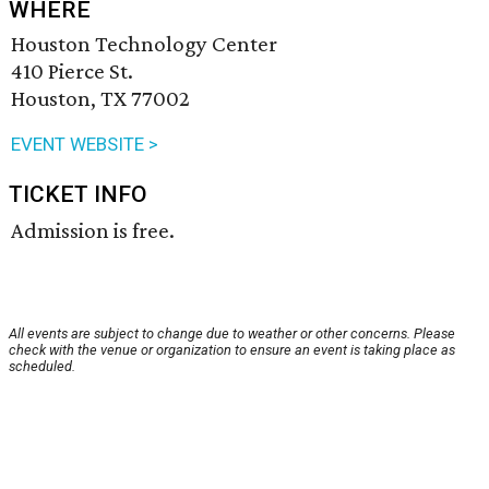
WHERE
Houston Technology Center
410 Pierce St.
Houston, TX 77002
EVENT WEBSITE >
TICKET INFO
Admission is free.
All events are subject to change due to weather or other concerns. Please
check with the venue or organization to ensure an event is taking place as
scheduled.