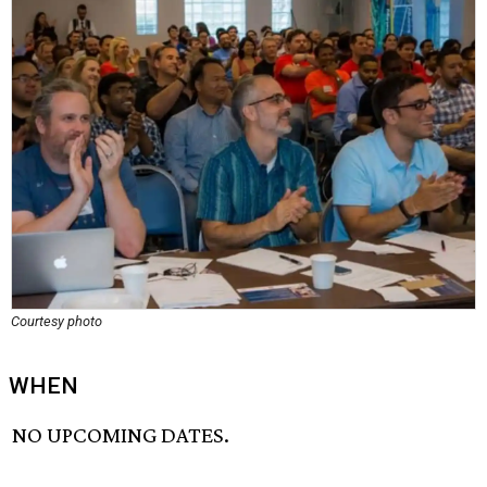
Courtesy photo
WHEN
NO UPCOMING DATES.