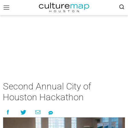
Second Annual City of
Houston Hackathon