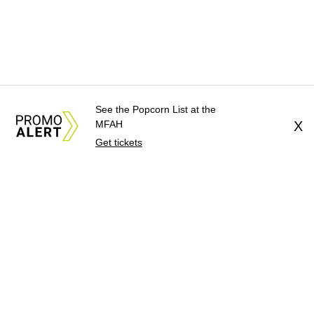
See the Popcorn List at the
MFAH
X
Get tickets
About Us
News Tips
Submit an Event
Submit a Charity
Advertise with Us
Jobs
Terms & Conditions
Privacy Policy
©
2026
CultureMap LLC. All Rights Reserved.