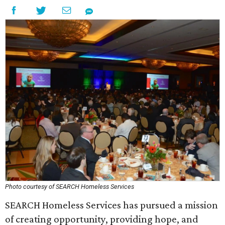
Photo courtesy of SEARCH Homeless Services
SEARCH Homeless Services has pursued a mission
of creating opportunity, providing hope, and