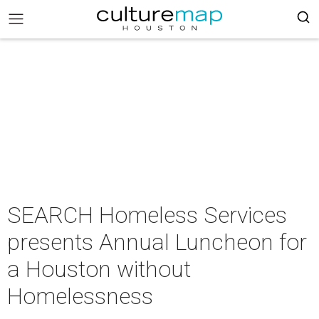
SEARCH Homeless Services
presents Annual Luncheon for
a Houston without
Homelessness