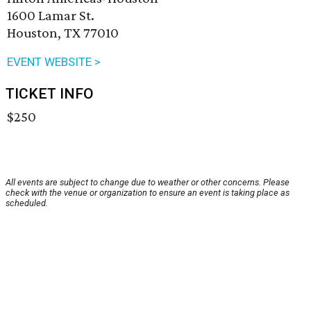
1600 Lamar St.
Houston, TX 77010
EVENT WEBSITE >
TICKET INFO
$250
All events are subject to change due to weather or other concerns. Please
check with the venue or organization to ensure an event is taking place as
scheduled.