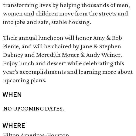
transforming lives by helping thousands of men,
women and children move from the streets and
into jobs and safe, stable housing.
Their annual luncheon will honor Amy & Rob
Pierce, and will be chaired by Jane & Stephen
Dabney and Meredith Mouer & Andy Weiner.
Enjoy lunch and dessert while celebrating this
year’s accomplishments and learning more about
upcoming plans.
WHEN
NO UPCOMING DATES.
WHERE
Hilton Americas-Houston