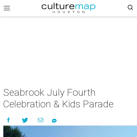
Seabrook July Fourth
Celebration & Kids Parade