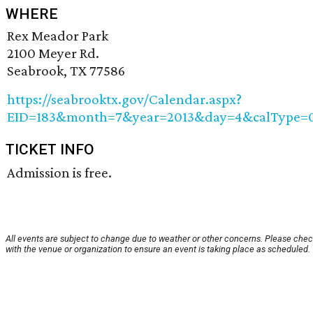
WHERE
Rex Meador Park
2100 Meyer Rd.
Seabrook, TX 77586
https://seabrooktx.gov/Calendar.aspx?
EID=183&month=7&year=2013&day=4&calType=
TICKET INFO
Admission is free.
All events are subject to change due to weather or other concerns. Please che
with the venue or organization to ensure an event is taking place as scheduled.