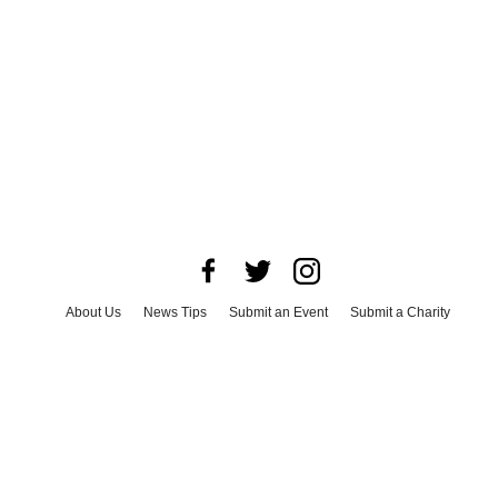
About Us
News Tips
Submit an Event
Submit a Charity
Advertise with Us
Jobs
Terms & Conditions
Privacy Policy
©
2026
CultureMap LLC. All Rights Reserved.