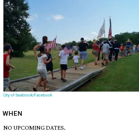
City of Seabrook/Facebook
WHEN
NO UPCOMING DATES.