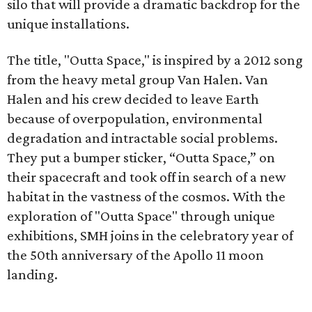
silo that will provide a dramatic backdrop for the
unique installations.
The title, "Outta Space," is inspired by a 2012 song
from the heavy metal group Van Halen. Van
Halen and his crew decided to leave Earth
because of overpopulation, environmental
degradation and intractable social problems.
They put a bumper sticker, “Outta Space,” on
their spacecraft and took off in search of a new
habitat in the vastness of the cosmos. With the
exploration of "Outta Space" through unique
exhibitions, SMH joins in the celebratory year of
the 50th anniversary of the Apollo 11 moon
landing.