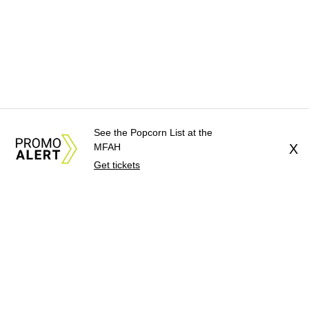
See the Popcorn List at the
MFAH
X
Get tickets
About Us
News Tips
Submit an Event
Submit a Charity
Advertise with Us
Jobs
Terms & Conditions
Privacy Policy
©
2026
CultureMap LLC. All Rights Reserved.