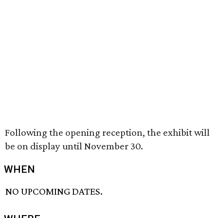
Following the opening reception, the exhibit will
be on display until November 30.
WHEN
NO UPCOMING DATES.