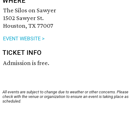
WHERE
The Silos on Sawyer
1502 Sawyer St.
Houston, TX 77007
EVENT WEBSITE >
TICKET INFO
Admission is free.
All events are subject to change due to weather or other concerns. Please
check with the venue or organization to ensure an event is taking place as
scheduled.