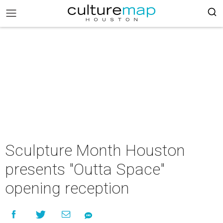
Sculpture Month Houston
presents "Outta Space"
opening reception