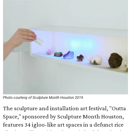
Photo courtesy of Sculpture Month Houston 2019
The sculpture and installation art festival, "Outta
Space," sponsored by Sculpture Month Houston,
features 34 igloo-like art spaces in a defunct rice