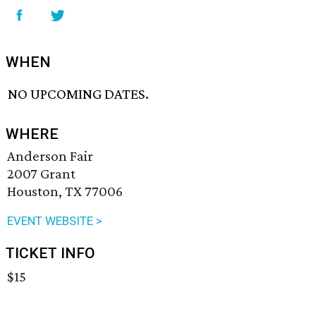
WHEN
NO UPCOMING DATES.
WHERE
Anderson Fair
2007 Grant
Houston, TX 77006
EVENT WEBSITE >
TICKET INFO
$15