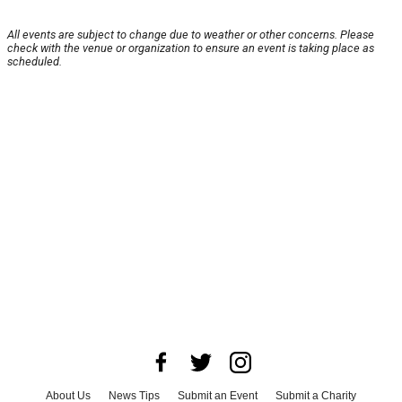
All events are subject to change due to weather or other concerns. Please
check with the venue or organization to ensure an event is taking place as
scheduled.
About Us
News Tips
Submit an Event
Submit a Charity