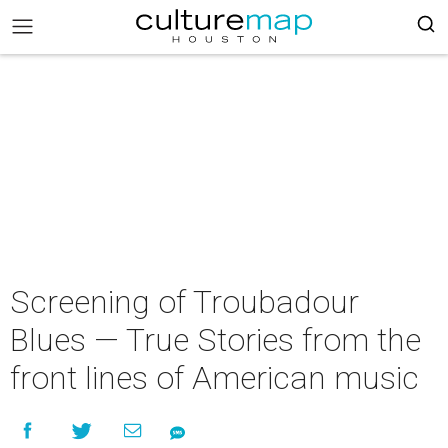
Screening of Troubadour
Blues — True Stories from the
front lines of American music