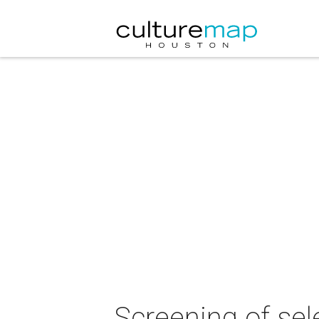
Screening of sel