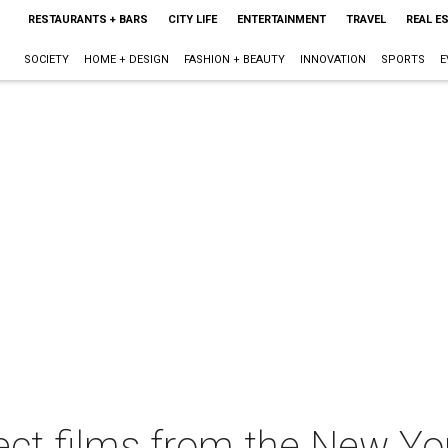
RESTAURANTS + BARS
CITY LIFE
ENTERTAINMENT
TRAVEL
REAL E
SOCIETY
HOME + DESIGN
FASHION + BEAUTY
INNOVATION
SPORTS
E
ect films from the New Yor