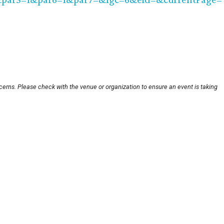
cerns. Please check with the venue or organization to ensure an event is taking