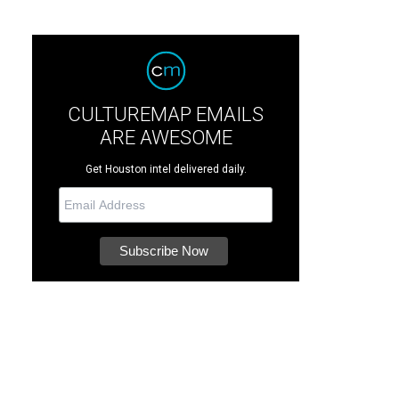
CULTUREMAP EMAILS
ARE AWESOME
Get Houston intel delivered daily.