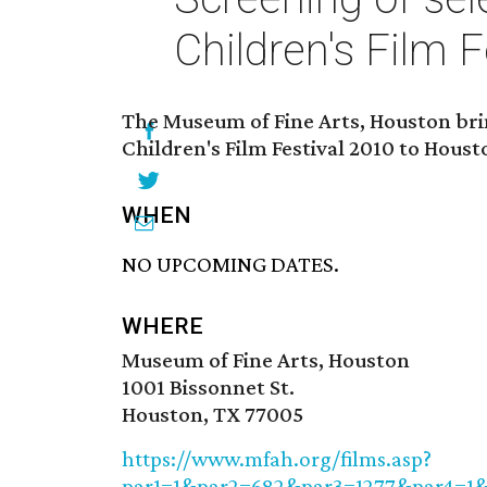
Children's Film F
The Museum of Fine Arts, Houston bri
Children's Film Festival 2010 to Houst
WHEN
NO UPCOMING DATES.
WHERE
Museum of Fine Arts, Houston
1001 Bissonnet St.
Houston, TX 77005
https://www.mfah.org/films.asp?
par1=1&par2=682&par3=1277&par4=1