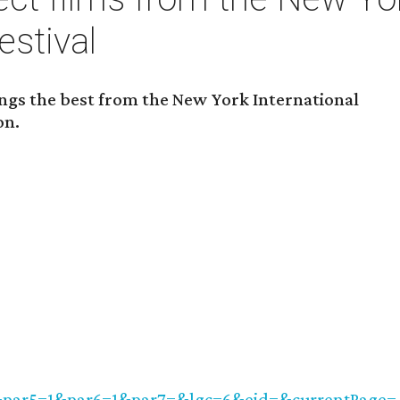
estival
ngs the best from the New York International
on.
&par5=1&par6=1&par7=&lgc=6&eid=&currentPage=