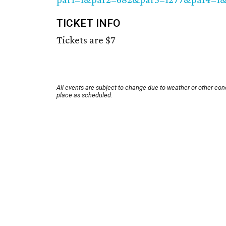
TICKET INFO
Tickets are $7
All events are subject to change due to weather or other con
place as scheduled.