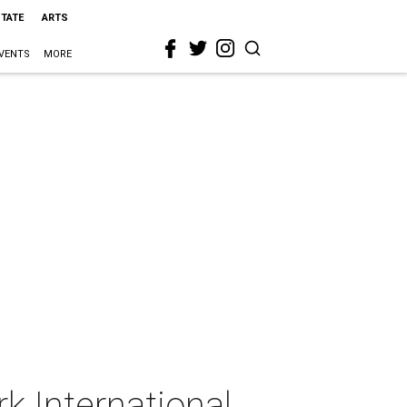
STATE
ARTS
VENTS
MORE
k International