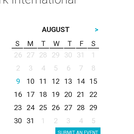
AUGUST
>
S
M
T
W
T
F
S
26
27
28
29
30
31
1
2
3
4
5
6
7
8
9
10
11
12
13
14
15
16
17
18
19
20
21
22
23
24
25
26
27
28
29
30
31
1
2
3
4
5
SUBMIT AN EVENT