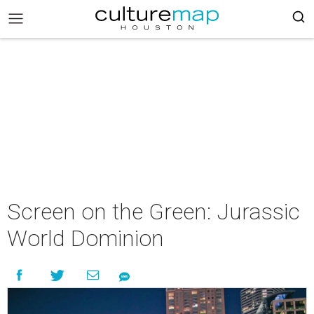
Screen on the Green: Jurassic
World Dominion