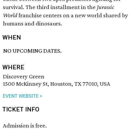
survival. The third installment in the
Jurassic
World
franchise centers on a new world shared by
humans and dinosaurs.
WHEN
NO UPCOMING DATES.
WHERE
Discovery Green
1500 McKinney St, Houston, TX 77010, USA
EVENT WEBSITE >
TICKET INFO
Admission is free.