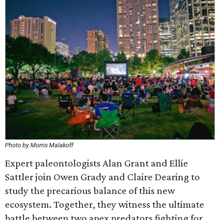
Photo by Morris Malakoff
Expert paleontologists Alan Grant and Ellie
Sattler join Owen Grady and Claire Dearing to
study the precarious balance of this new
ecosystem. Together, they witness the ultimate
battle between two apex predators fighting for