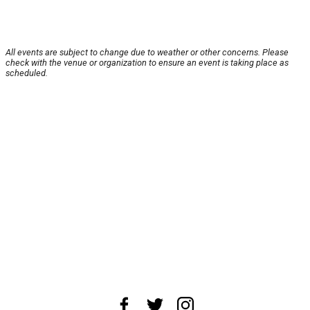
All events are subject to change due to weather or other concerns. Please
check with the venue or organization to ensure an event is taking place as
scheduled.