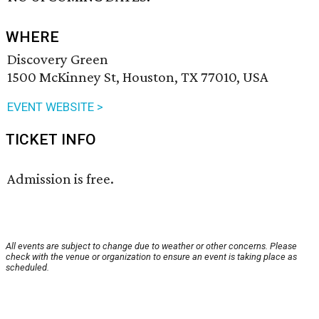
WHERE
Discovery Green
1500 McKinney St, Houston, TX 77010, USA
EVENT WEBSITE >
TICKET INFO
Admission is free.
All events are subject to change due to weather or other concerns. Please
check with the venue or organization to ensure an event is taking place as
scheduled.