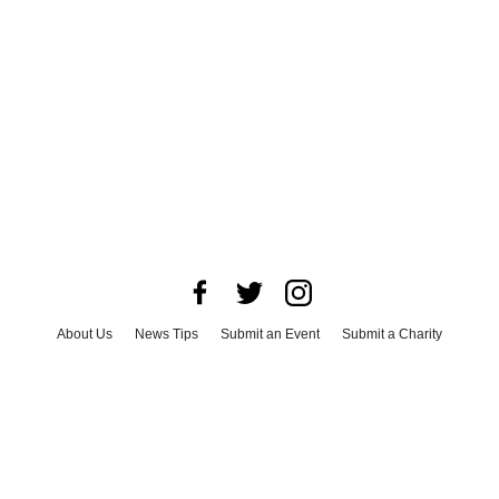
About Us
News Tips
Submit an Event
Submit a Charity
Advertise with Us
Jobs
Terms & Conditions
Privacy Policy
©
2026
CultureMap LLC. All Rights Reserved.