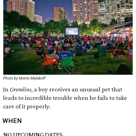
Photo by Morris Malakoff
In
Gremlins
, a boy receives an unusual pet that
leads to incredible trouble when he fails to take
care of it properly.
WHEN
NO UPCOMING DATES.