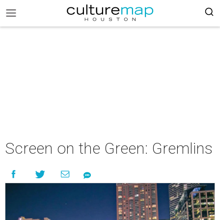
Screen on the Green: Gremlins