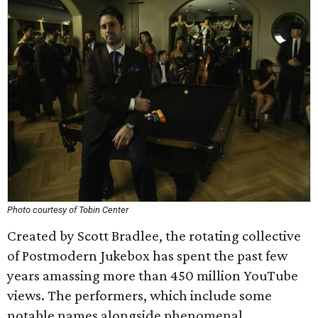
Photo courtesy of Tobin Center
Created by Scott Bradlee, the rotating collective
of Postmodern Jukebox has spent the past few
years amassing more than 450 million YouTube
views. The performers, which include some
notable names alongside phenomenal