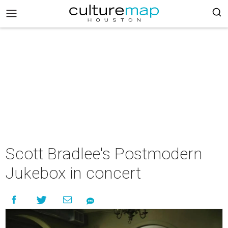
Scott Bradlee's Postmodern
Jukebox in concert