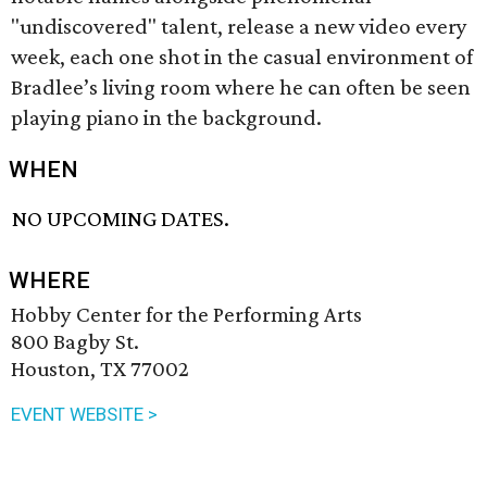
"undiscovered" talent, release a new video every
week, each one shot in the casual environment of
Bradlee’s living room where he can often be seen
playing piano in the background.
WHEN
NO UPCOMING DATES.
WHERE
Hobby Center for the Performing Arts
800 Bagby St.
Houston, TX 77002
EVENT WEBSITE >