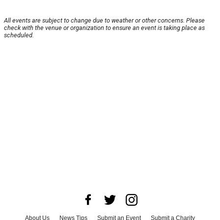
All events are subject to change due to weather or other concerns. Please
check with the venue or organization to ensure an event is taking place as
scheduled.
About Us
News Tips
Submit an Event
Submit a Charity