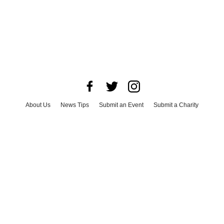
About Us
News Tips
Submit an Event
Submit a Charity
Advertise with Us
Jobs
Terms & Conditions
Privacy Policy
©
2026
CultureMap LLC. All Rights Reserved.