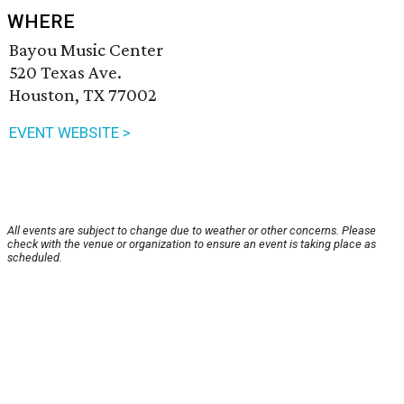
WHERE
Bayou Music Center
520 Texas Ave.
Houston, TX 77002
EVENT WEBSITE >
All events are subject to change due to weather or other concerns. Please
check with the venue or organization to ensure an event is taking place as
scheduled.