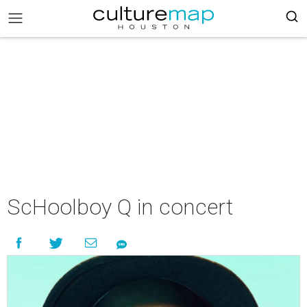
ScHoolboy Q in concert