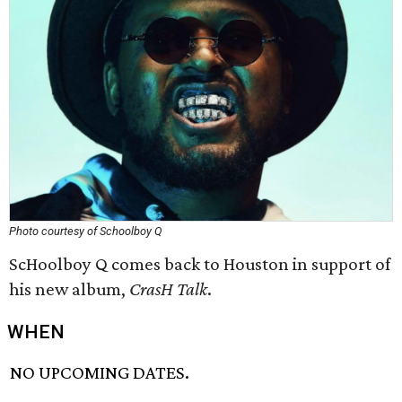
Photo courtesy of Schoolboy Q
ScHoolboy Q comes back to Houston in support of
his new album,
CrasH Talk
.
WHEN
NO UPCOMING DATES.