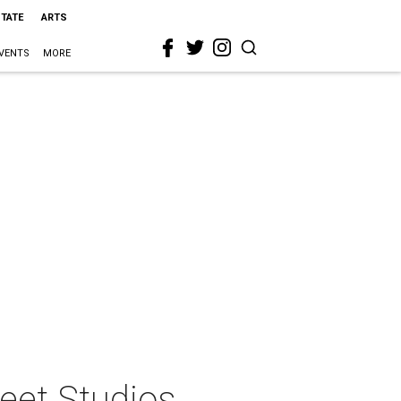
STATE
ARTS
VENTS
MORE
reet Studios