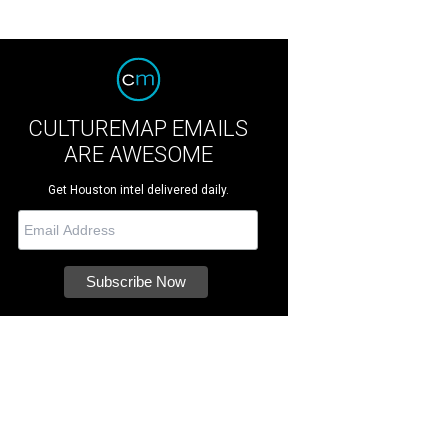
CULTUREMAP EMAILS
ARE AWESOME
Get Houston intel delivered daily.