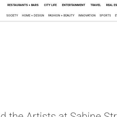
RESTAURANTS + BARS
CITY LIFE
ENTERTAINMENT
TRAVEL
REAL E
SOCIETY
HOME + DESIGN
FASHION + BEAUTY
INNOVATION
SPORTS
E
 the Artists at Sabine St