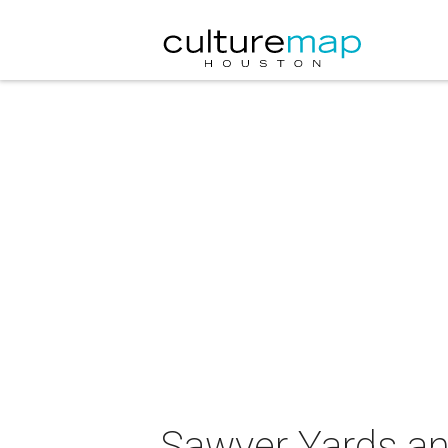
Sawyer Yards and