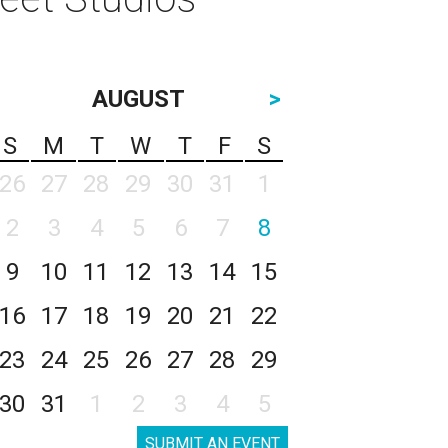
AUGUST
>
S
M
T
W
T
F
S
26
27
28
29
30
31
1
2
3
4
5
6
7
8
9
10
11
12
13
14
15
16
17
18
19
20
21
22
23
24
25
26
27
28
29
30
31
1
2
3
4
5
SUBMIT AN EVENT