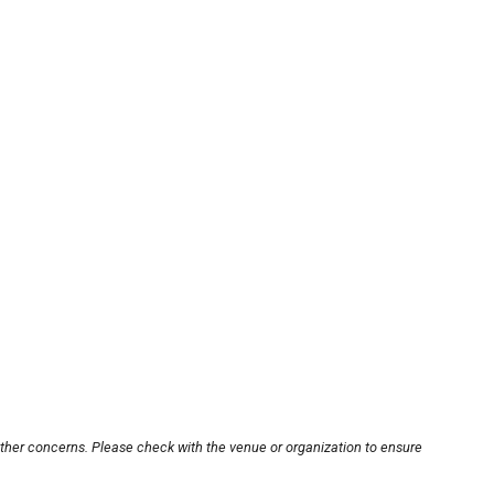
other concerns. Please check with the venue or organization to ensure