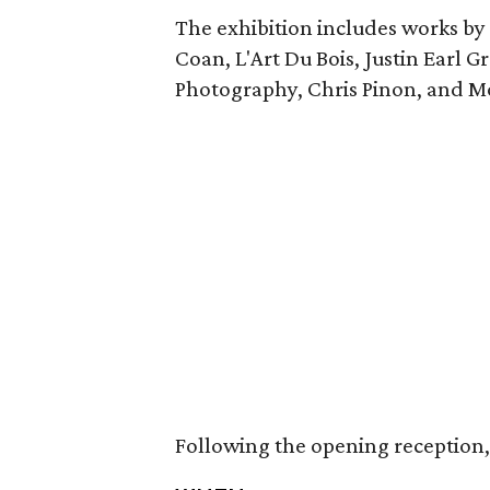
The exhibition includes works by K
Coan, L'Art Du Bois, Justin Earl G
Photography, Chris Pinon, and M
Following the opening reception, t