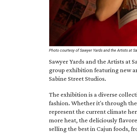
Photo courtesy of Sawyer Yards and the Artists at Sa
Sawyer Yards and the Artists at Sa
group exhibition featuring new an
Sabine Street Studios.
The exhibition is a diverse colle
fashion. Whether it's through the
represent the current climate he
more heat, the deliciously flavo
selling the best in Cajun foods, f