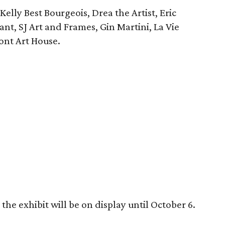
elly Best Bourgeois, Drea the Artist, Eric
rant, SJ Art and Frames, Gin Martini, La Vie
ont Art House.
he exhibit will be on display until October 6.