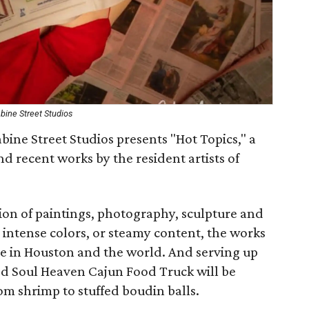
bine Street Studios
bine Street Studios presents "Hot Topics," a
d recent works by the resident artists of
ction of paintings, photography, sculpture and
 intense colors, or steamy content, the works
re in Houston and the world. And serving up
red Soul Heaven Cajun Food Truck will be
rom shrimp to stuffed boudin balls.