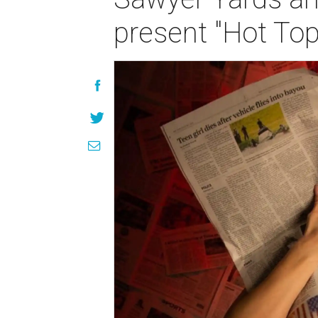
present "Hot Top