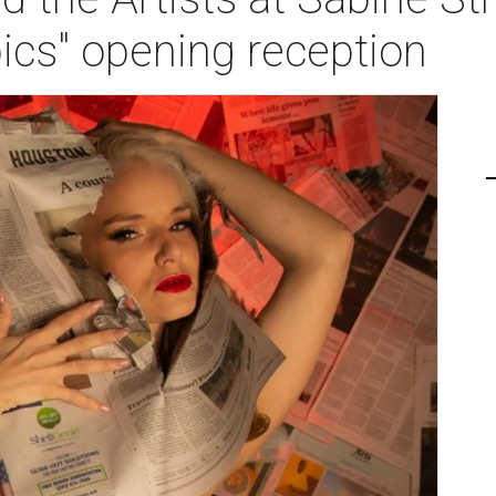
ics" opening reception