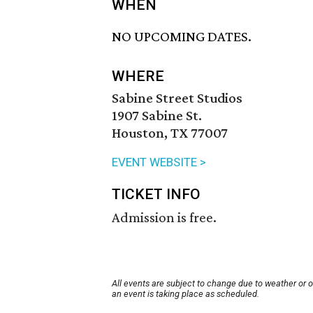
WHEN
NO UPCOMING DATES.
WHERE
Sabine Street Studios
1907 Sabine St.
Houston, TX 77007
EVENT WEBSITE >
TICKET INFO
Admission is free.
All events are subject to change due to weather or 
an event is taking place as scheduled.