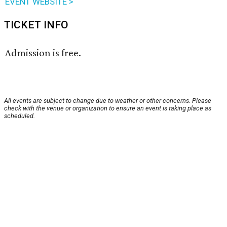
EVENT WEBSITE >
TICKET INFO
Admission is free.
All events are subject to change due to weather or other concerns. Please
check with the venue or organization to ensure an event is taking place as
scheduled.