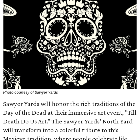
Photo courtesy of Sawyer Yards
Sawyer Yards will honor the rich traditions of the
Day of the Dead at their immersive art event, "Till
Death Do Us Art." The Sawyer Yards’ North Yard
will transform into a colorful tribute to this
Mexican tradition, where people celebrate life,