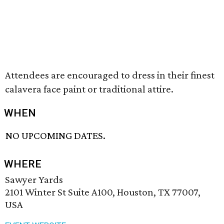
Attendees are encouraged to dress in their finest
calavera face paint or traditional attire.
WHEN
NO UPCOMING DATES.
WHERE
Sawyer Yards
2101 Winter St Suite A100, Houston, TX 77007,
USA