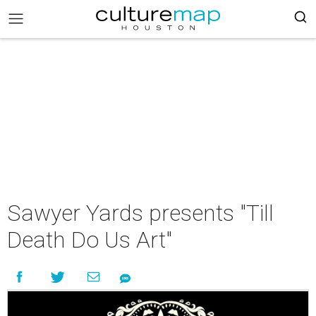
Sawyer Yards presents "Till
Death Do Us Art"