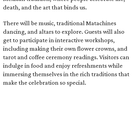
death, and the art that binds us.
There will be music, traditional Matachines
dancing, and altars to explore. Guests will also
get to participate in interactive workshops,
including making their own flower crowns, and
tarot and coffee ceremony readings. Visitors can
indulge in food and enjoy refreshments while
immersing themselves in the rich traditions that
make the celebration so special.