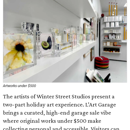
Artworks under $500
The artists of Winter Street Studios present a
two-part holiday art experience. L’Art Garage
brings a curated, high-end garage sale vibe
where original works under $500 make
collecting personal and accessible. Visitors can