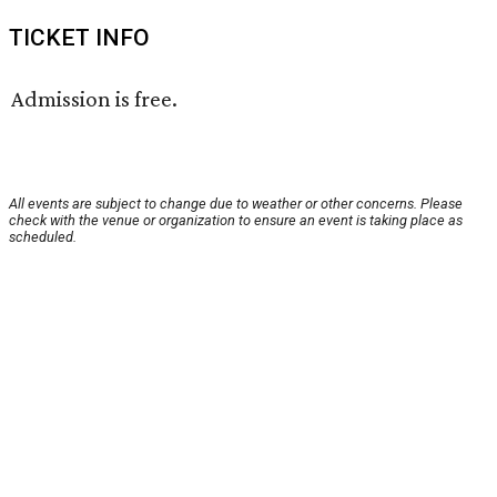
TICKET INFO
Admission is free.
All events are subject to change due to weather or other concerns. Please
check with the venue or organization to ensure an event is taking place as
scheduled.