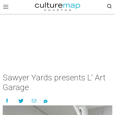
Sawyer Yards presents L' Art
Garage