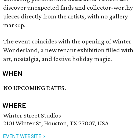
discover unexpected finds and collector-worthy
pieces directly from the artists, with no gallery
markup.
The event coincides with the opening of Winter
Wonderland, a new tenant exhibition filled with
art, nostalgia, and festive holiday magic.
WHEN
NO UPCOMING DATES.
WHERE
Winter Street Studios
2101 Winter St, Houston, TX 77007, USA
EVENT WEBSITE >