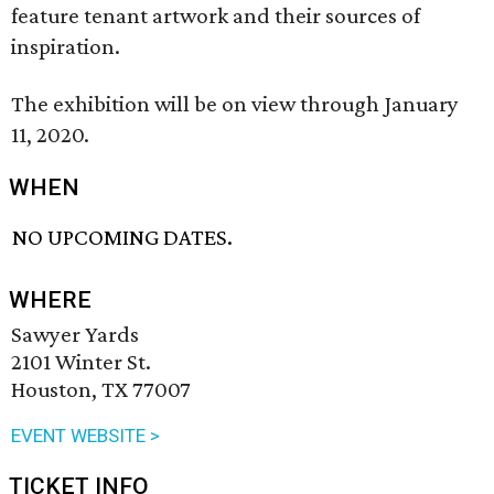
feature tenant artwork and their sources of
inspiration.
The exhibition will be on view through January
11, 2020.
WHEN
NO UPCOMING DATES.
WHERE
Sawyer Yards
2101 Winter St.
Houston, TX 77007
EVENT WEBSITE >
TICKET INFO