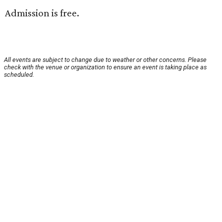
Admission is free.
All events are subject to change due to weather or other concerns. Please
check with the venue or organization to ensure an event is taking place as
scheduled.