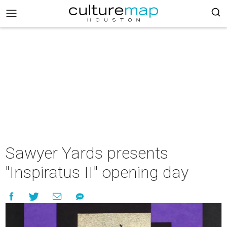
Sawyer Yards presents
"Inspiratus II" opening day