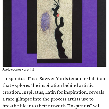
Photo courtesy of artist
"Inspiratus II" is a Sawyer Yards tenant exhibition
that explores the inspiration behind artistic
creation. Inspiratus, Latin for inspiration, reveals
a rare glimpse into the process artists use to
breathe life into their artwork. "Inspiratus" will