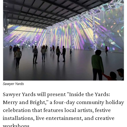
Sawyer Yards
Sawyer Yards will present "Inside the Yards:
Merry and Bright," a four-day community holiday
celebration that features local artists, festive
installations, live entertainment, and creative
workshops.