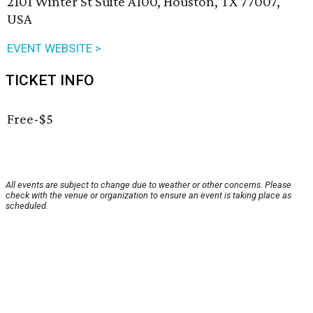
2101 Winter St Suite A100, Houston, TX 77007,
USA
EVENT WEBSITE >
TICKET INFO
Free-$5
All events are subject to change due to weather or other concerns. Please
check with the venue or organization to ensure an event is taking place as
scheduled.