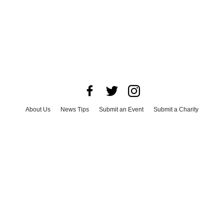
About Us
News Tips
Submit an Event
Submit a Charity
Advertise with Us
Jobs
Terms & Conditions
Privacy Policy
©
2026
CultureMap LLC. All Rights Reserved.