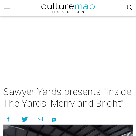
Sawyer Yards presents "Inside
The Yards: Merry and Bright"