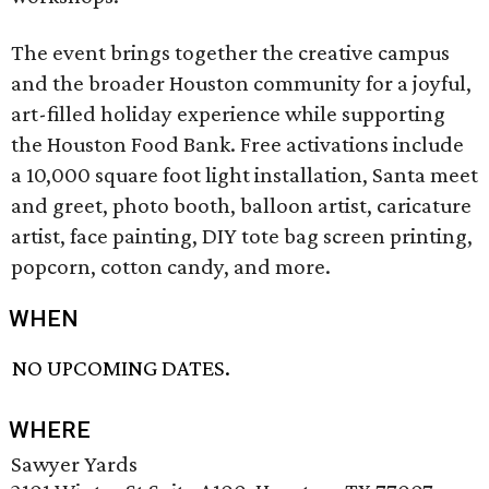
The event brings together the creative campus
and the broader Houston community for a joyful,
art-filled holiday experience while supporting
the Houston Food Bank. Free activations include
a 10,000 square foot light installation, Santa meet
and greet, photo booth, balloon artist, caricature
artist, face painting, DIY tote bag screen printing,
popcorn, cotton candy, and more.
WHEN
NO UPCOMING DATES.
WHERE
Sawyer Yards