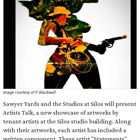
Image courtesy of P. Blackwell
Sawyer Yards and the Studios at Silos will present
Artists Talk, a new showcase of artworks by
tenant artists at the Silos studio building. Along
with their artworks, each artist has included a
written component. These artist "Statements"