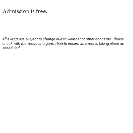
Admission is free.
All events are subject to change due to weather or other concerns. Please
check with the venue or organization to ensure an event is taking place as
scheduled.