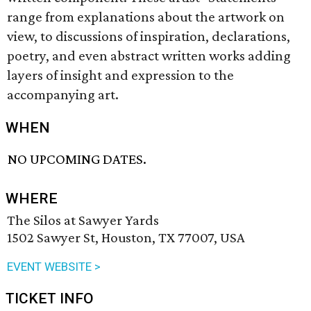
range from explanations about the artwork on
view, to discussions of inspiration, declarations,
poetry, and even abstract written works adding
layers of insight and expression to the
accompanying art.
WHEN
NO UPCOMING DATES.
WHERE
The Silos at Sawyer Yards
1502 Sawyer St, Houston, TX 77007, USA
EVENT WEBSITE >
TICKET INFO