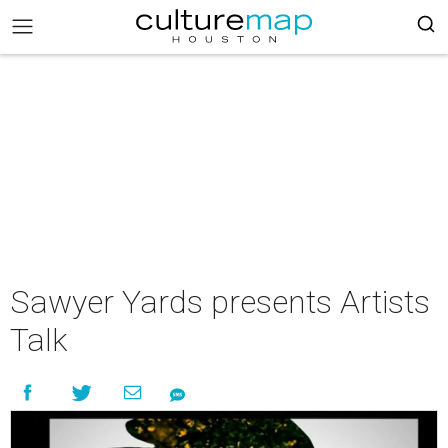
Sawyer Yards presents Artists
Talk