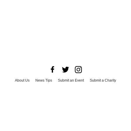
About Us
News Tips
Submit an Event
Submit a Charity
Advertise with Us
Jobs
Terms & Conditions
Privacy Policy
©
2026
CultureMap LLC. All Rights Reserved.