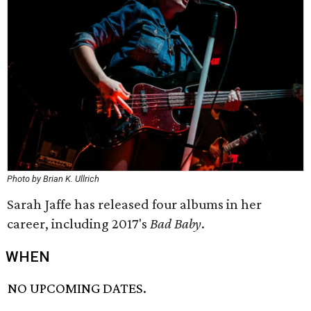
Photo by Brian K. Ullrich
Sarah Jaffe has released four albums in her
career, including 2017's
Bad Baby
.
WHEN
NO UPCOMING DATES.