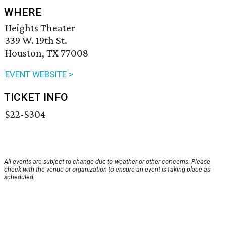
WHERE
Heights Theater
339 W. 19th St.
Houston, TX 77008
EVENT WEBSITE >
TICKET INFO
$22-$304
All events are subject to change due to weather or other concerns. Please
check with the venue or organization to ensure an event is taking place as
scheduled.