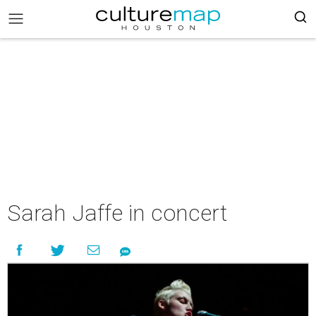
Sarah Jaffe in concert