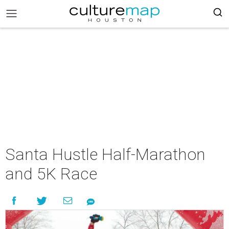
Santa Hustle Half-Marathon
and 5K Race