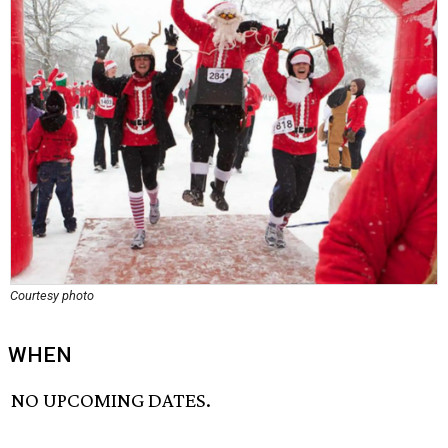
Courtesy photo
WHEN
NO UPCOMING DATES.