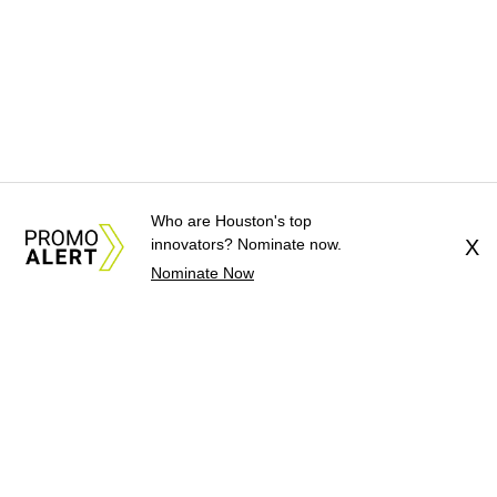
Who are Houston's top
innovators? Nominate now.
X
Nominate Now
About Us
News Tips
Submit an Event
Submit a Charity
Advertise with Us
Jobs
Terms & Conditions
Privacy Policy
©
2026
CultureMap LLC. All Rights Reserved.