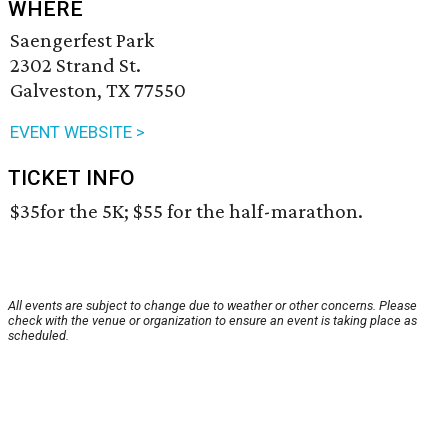
WHERE
Saengerfest Park
2302 Strand St.
Galveston, TX 77550
EVENT WEBSITE >
TICKET INFO
$35for the 5K; $55 for the half-marathon.
All events are subject to change due to weather or other concerns. Please
check with the venue or organization to ensure an event is taking place as
scheduled.