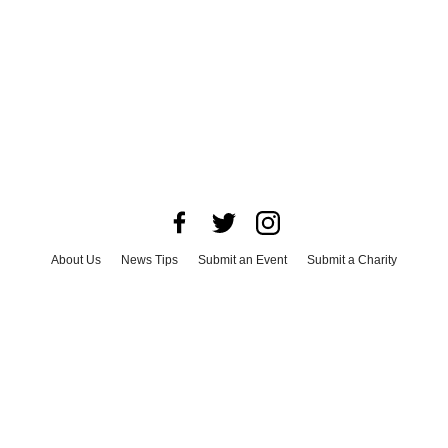
About Us
News Tips
Submit an Event
Submit a Charity
Advertise with Us
Jobs
Terms & Conditions
Privacy Policy
©
2026
CultureMap LLC. All Rights Reserved.