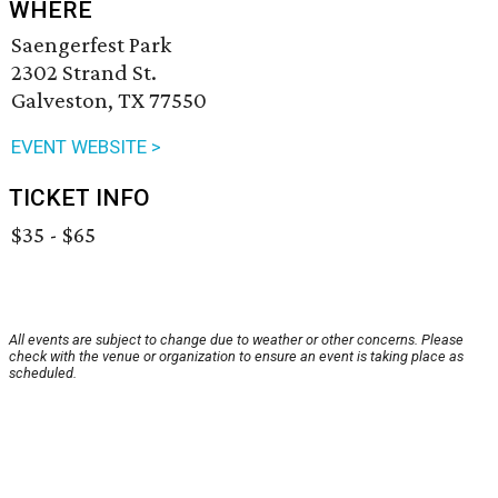
WHERE
Saengerfest Park
2302 Strand St.
Galveston, TX 77550
EVENT WEBSITE >
TICKET INFO
$35 - $65
All events are subject to change due to weather or other concerns. Please
check with the venue or organization to ensure an event is taking place as
scheduled.