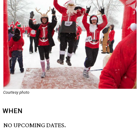
Courtesy photo
WHEN
NO UPCOMING DATES.