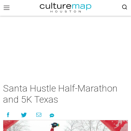
Santa Hustle Half-Marathon
and 5K Texas