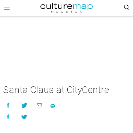
Santa Claus at CityCentre