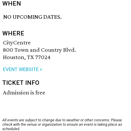
WHEN
NO UPCOMING DATES.
WHERE
CityCentre
800 Town and Country Blvd.
Houston, TX 77024
EVENT WEBSITE >
TICKET INFO
Admission is free
All events are subject to change due to weather or other concerns. Please
check with the venue or organization to ensure an event is taking place as
scheduled.