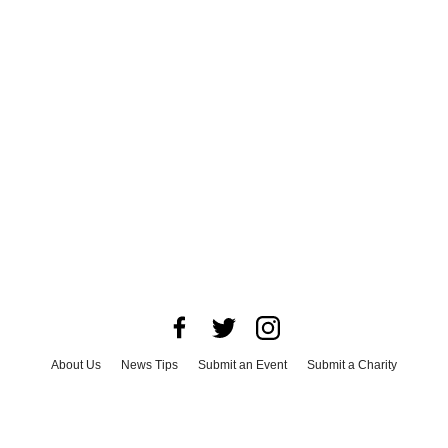
About Us
News Tips
Submit an Event
Submit a Charity
Advertise with Us
Jobs
Terms & Conditions
Privacy Policy
©
2026
CultureMap LLC. All Rights Reserved.