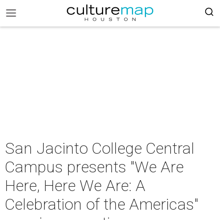
San Jacinto College Central
Campus presents "We Are
Here, Here We Are: A
Celebration of the Americas"