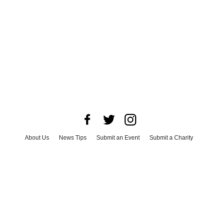
About Us
News Tips
Submit an Event
Submit a Charity
Advertise with Us
Jobs
Terms & Conditions
Privacy Policy
©
2026
CultureMap LLC. All Rights Reserved.