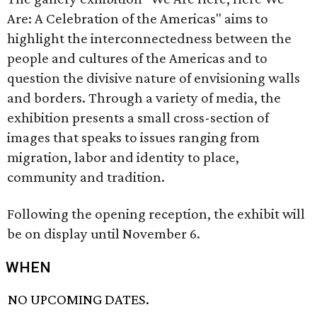
Are: A Celebration of the Americas" aims to
highlight the interconnectedness between the
people and cultures of the Americas and to
question the divisive nature of envisioning walls
and borders. Through a variety of media, the
exhibition presents a small cross-section of
images that speaks to issues ranging from
migration, labor and identity to place,
community and tradition.
Following the opening reception, the exhibit will
be on display until November 6.
WHEN
NO UPCOMING DATES.