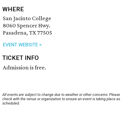
WHERE
San Jacinto College
8060 Spencer Hwy.
Pasadena, TX 77505
EVENT WEBSITE >
TICKET INFO
Admission is free.
All events are subject to change due to weather or other concerns. Please
check with the venue or organization to ensure an event is taking place as
scheduled.