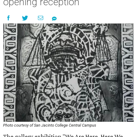
opening reception
Photo courtesy of San Jacinto College Central Campus
The gallery exhibition "We Are Here, Here We