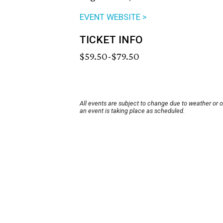
EVENT WEBSITE >
TICKET INFO
$59.50-$79.50
All events are subject to change due to weather or 
an event is taking place as scheduled.