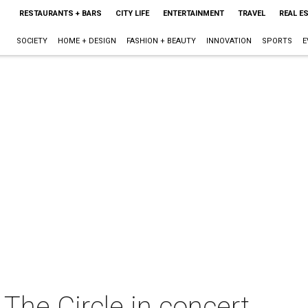
RESTAURANTS + BARS
CITY LIFE
ENTERTAINMENT
TRAVEL
REAL E
SOCIETY
HOME + DESIGN
FASHION + BEAUTY
INNOVATION
SPORTS
E
he Circle in concert