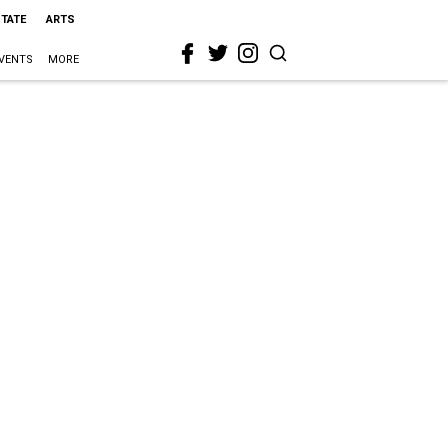
STATE
ARTS
VENTS
MORE