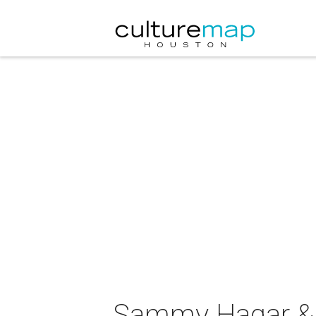
Sammy Hagar & T