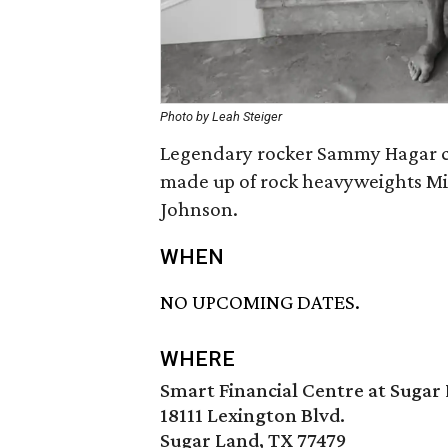
Photo by Leah Steiger
Legendary rocker Sammy Hagar co
made up of rock heavyweights Mi
Johnson.
WHEN
NO UPCOMING DATES.
WHERE
Smart Financial Centre at Sugar
18111 Lexington Blvd.
Sugar Land, TX 77479