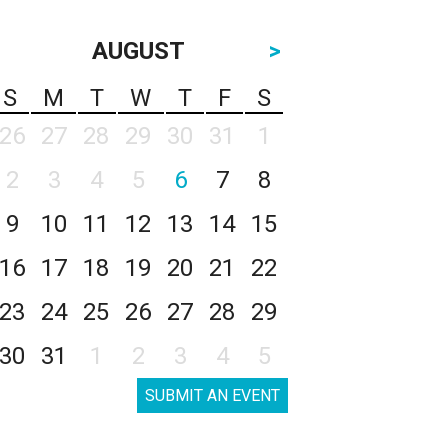
AUGUST
>
S
M
T
W
T
F
S
26
27
28
29
30
31
1
2
3
4
5
6
7
8
9
10
11
12
13
14
15
16
17
18
19
20
21
22
23
24
25
26
27
28
29
30
31
1
2
3
4
5
SUBMIT AN EVENT