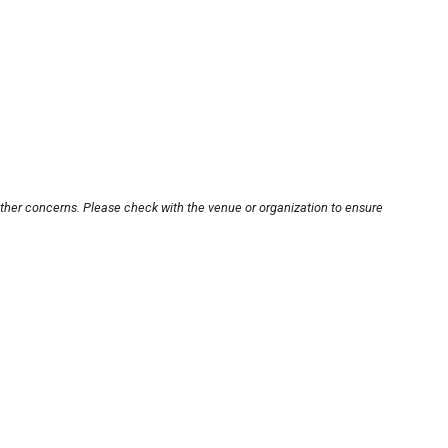
other concerns. Please check with the venue or organization to ensure