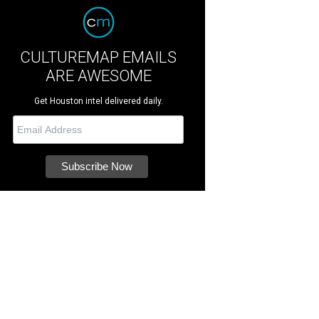
CULTUREMAP EMAILS
ARE AWESOME
Get Houston intel delivered daily.