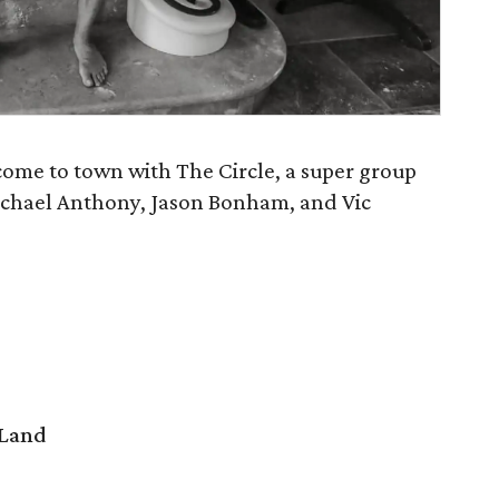
me to town with The Circle, a super group
chael Anthony, Jason Bonham, and Vic
 Land