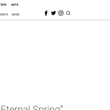
STATE
ARTS
VENTS
MORE
Eternal Spring"