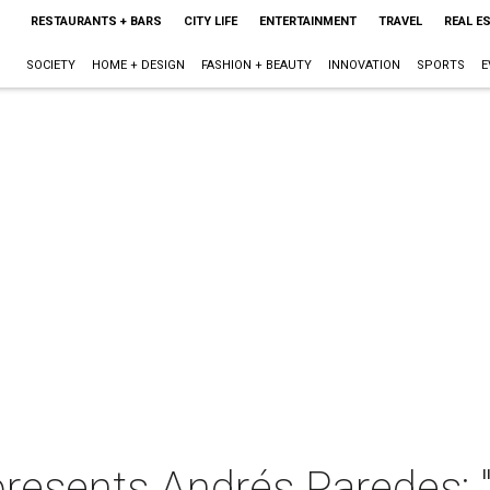
RESTAURANTS + BARS
CITY LIFE
ENTERTAINMENT
TRAVEL
REAL E
SOCIETY
HOME + DESIGN
FASHION + BEAUTY
INNOVATION
SPORTS
E
resents Andrés Paredes: "