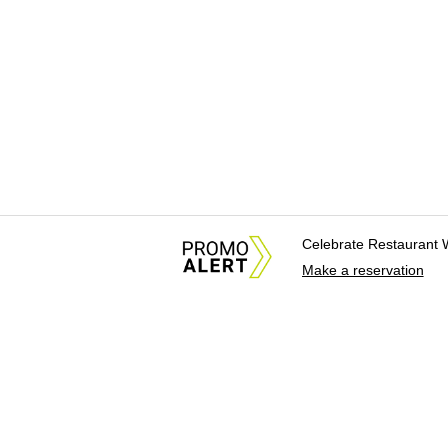
Celebrate Restaurant 
Make a reservation
About Us
News Tips & Sugges