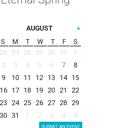
AUGUST
>
S
M
T
W
T
F
S
26
27
28
29
30
31
1
2
3
4
5
6
7
8
9
10
11
12
13
14
15
16
17
18
19
20
21
22
23
24
25
26
27
28
29
30
31
1
2
3
4
5
SUBMIT AN EVENT