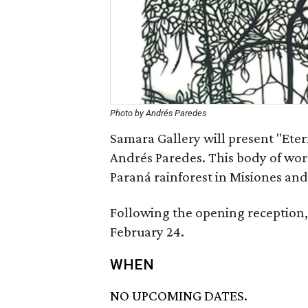
Photo by Andrés Paredes
Samara Gallery will present "Etern
Andrés Paredes. This body of work
Paraná rainforest in Misiones and 
Following the opening reception, 
February 24.
WHEN
NO UPCOMING DATES.