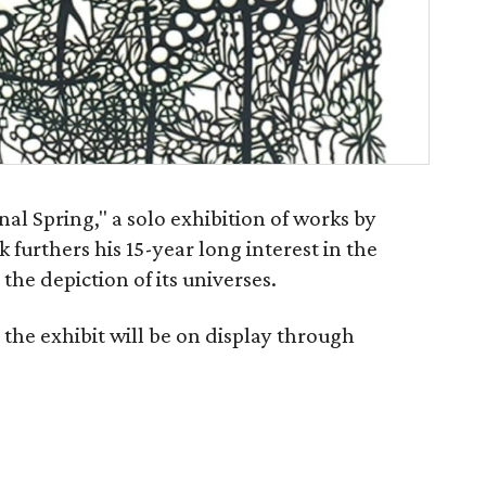
al Spring," a solo exhibition of works by
 furthers his 15-year long interest in the
the depiction of its universes.
the exhibit will be on display through