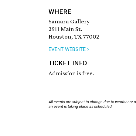
WHERE
Samara Gallery
3911 Main St.
Houston, TX 77002
EVENT WEBSITE >
TICKET INFO
Admission is free.
All events are subject to change due to weather or 
an event is taking place as scheduled.