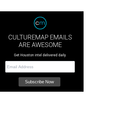
CULTUREMAP EMAILS
ARE AWESOME
Get Houston intel delivered daily.