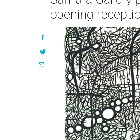
opening recepti