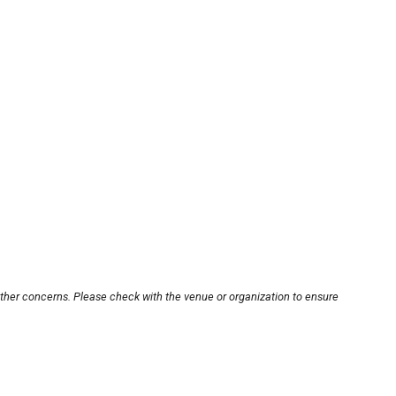
other concerns. Please check with the venue or organization to ensure