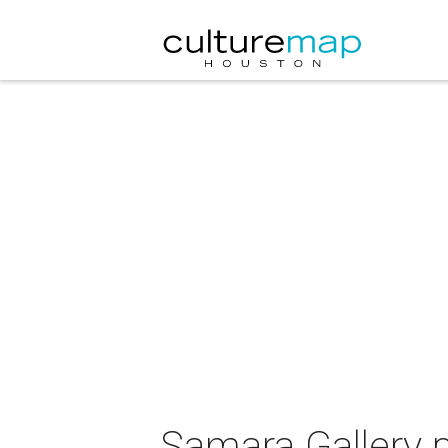
Samara Gallery p