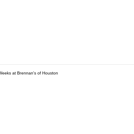
Weeks at Brennan's of Houston
tions
Submit an Event
Submit a Charity
Advertise with Us
Jobs
Ter
©
2026
CultureMap LLC. All Rights Reserved.