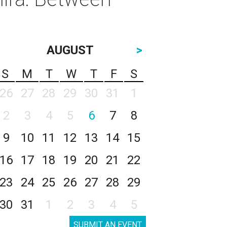
AUGUST
>
S
M
T
W
T
F
S
26
27
28
29
30
31
1
2
3
4
5
6
7
8
9
10
11
12
13
14
15
16
17
18
19
20
21
22
23
24
25
26
27
28
29
30
31
1
2
3
4
5
SUBMIT AN EVENT