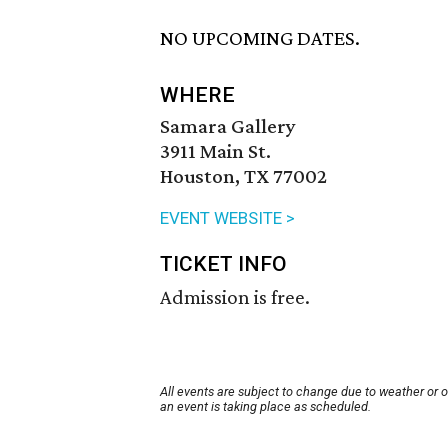
NO UPCOMING DATES.
WHERE
Samara Gallery
3911 Main St.
Houston, TX 77002
EVENT WEBSITE >
TICKET INFO
Admission is free.
All events are subject to change due to weather or 
an event is taking place as scheduled.