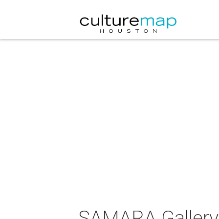
SAMARA Gallery 