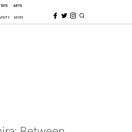
STATE
ARTS
VENTS
MORE
ira: Between