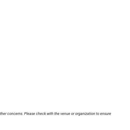
other concerns. Please check with the venue or organization to ensure