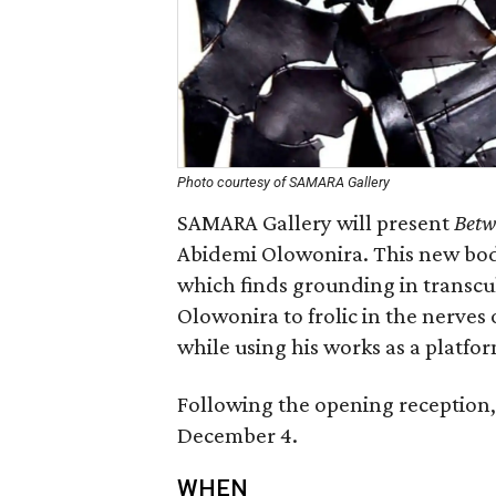
Photo courtesy of SAMARA Gallery
SAMARA Gallery will present
Betw
Abidemi Olowonira. This new body
which finds grounding in transcu
Olowonira to frolic in the nerves
while using his works as a platfor
Following the opening reception, 
December 4.
WHEN