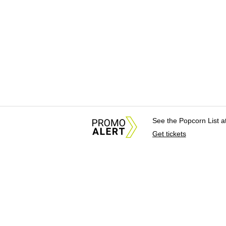
See the Popcorn List 
Get tickets
About Us
News Tips & Sugges