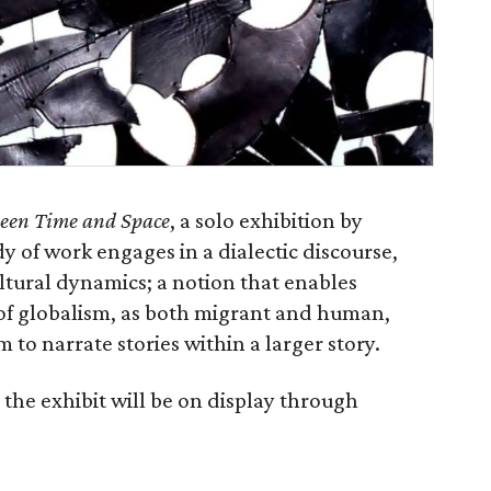
een Time and Space
, a solo exhibition by
 of work engages in a dialectic discourse,
ltural dynamics; a notion that enables
 of globalism, as both migrant and human,
m to narrate stories within a larger story.
the exhibit will be on display through