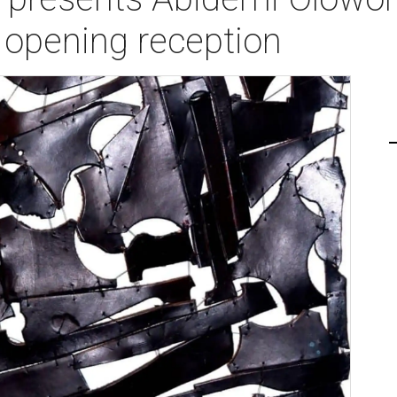
opening reception