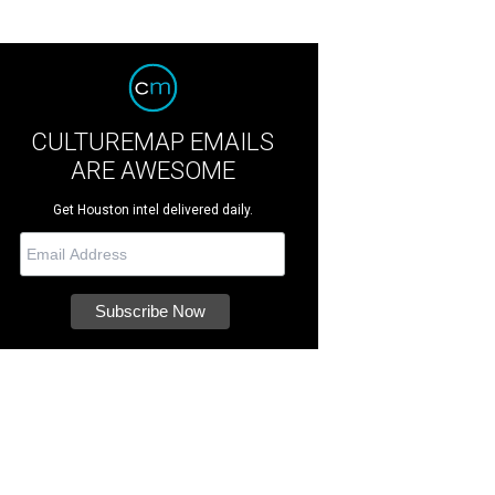
CULTUREMAP EMAILS
ARE AWESOME
Get Houston intel delivered daily.