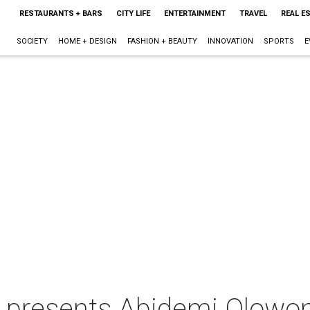
RESTAURANTS + BARS
CITY LIFE
ENTERTAINMENT
TRAVEL
REAL E
SOCIETY
HOME + DESIGN
FASHION + BEAUTY
INNOVATION
SPORTS
E
presents Abidemi Olowon