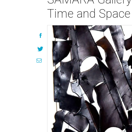
Time and Space 