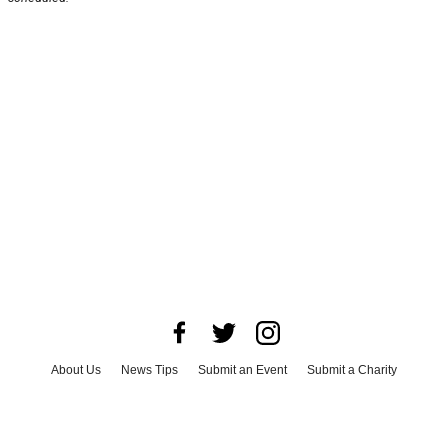
About Us
News Tips
Submit an Event
Submit a Charity
Advertise with Us
Jobs
Terms & Conditions
Privacy Policy
©
2026
CultureMap LLC. All Rights Reserved.