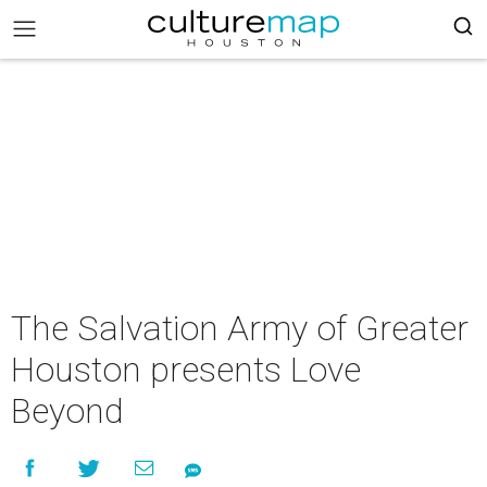
The Salvation Army of Greater
Houston presents Love
Beyond