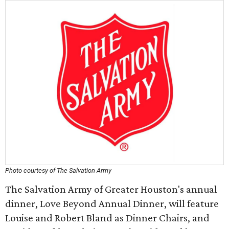
Photo courtesy of The Salvation Army
The Salvation Army of Greater Houston's annual
dinner, Love Beyond Annual Dinner, will feature
Louise and Robert Bland as Dinner Chairs, and