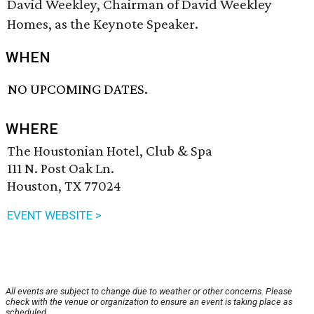
David Weekley, Chairman of David Weekley
Homes, as the Keynote Speaker.
WHEN
NO UPCOMING DATES.
WHERE
The Houstonian Hotel, Club & Spa
111 N. Post Oak Ln.
Houston, TX 77024
EVENT WEBSITE >
All events are subject to change due to weather or other concerns. Please
check with the venue or organization to ensure an event is taking place as
scheduled.