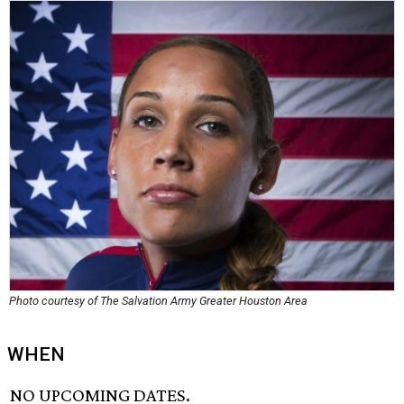
Photo courtesy of The Salvation Army Greater Houston Area
WHEN
NO UPCOMING DATES.