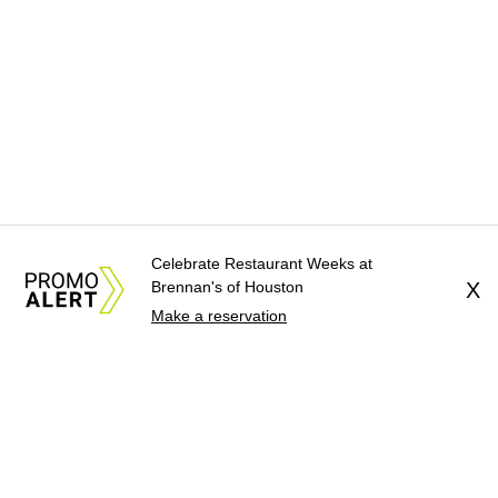
Celebrate Restaurant Weeks at
Brennan's of Houston
X
Make a reservation
About Us
News Tips
Submit an Event
Submit a Charity
Advertise with Us
Jobs
Terms & Conditions
Privacy Policy
©
2026
CultureMap LLC. All Rights Reserved.