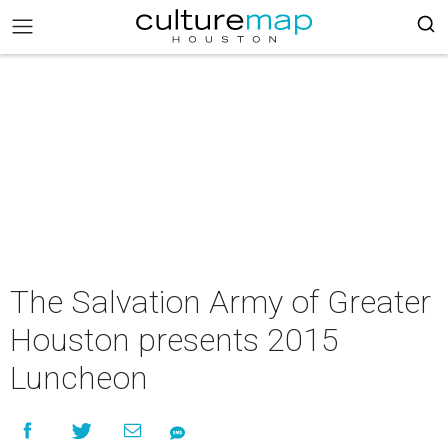
The Salvation Army of Greater
Houston presents 2015
Luncheon