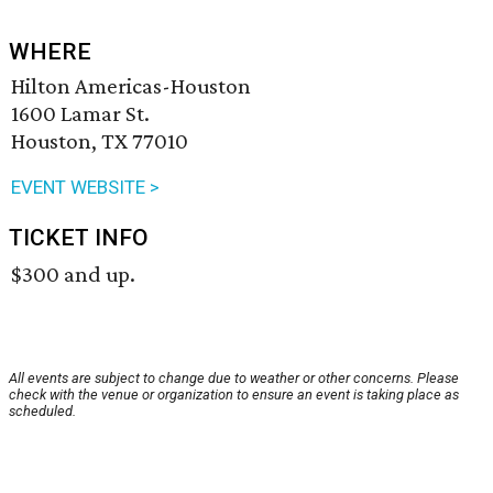
WHERE
Hilton Americas-Houston
1600 Lamar St.
Houston, TX 77010
EVENT WEBSITE >
TICKET INFO
$300 and up.
All events are subject to change due to weather or other concerns. Please
check with the venue or organization to ensure an event is taking place as
scheduled.