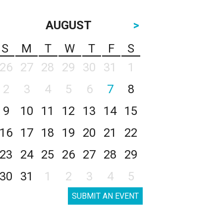
AUGUST
>
S
M
T
W
T
F
S
26
27
28
29
30
31
1
2
3
4
5
6
7
8
9
10
11
12
13
14
15
16
17
18
19
20
21
22
23
24
25
26
27
28
29
30
31
1
2
3
4
5
SUBMIT AN EVENT