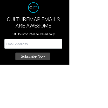
CULTUREMAP EMAILS
ARE AWESOME
Get Houston intel delivered daily.