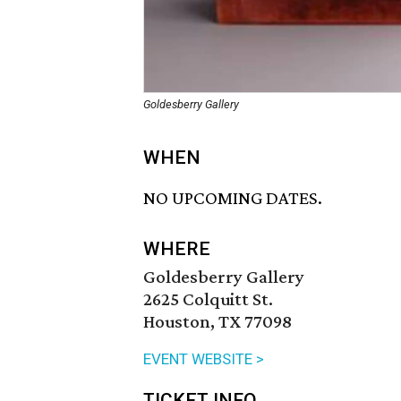
Goldesberry Gallery
WHEN
NO UPCOMING DATES.
WHERE
Goldesberry Gallery
2625 Colquitt St.
Houston, TX 77098
EVENT WEBSITE >
TICKET INFO