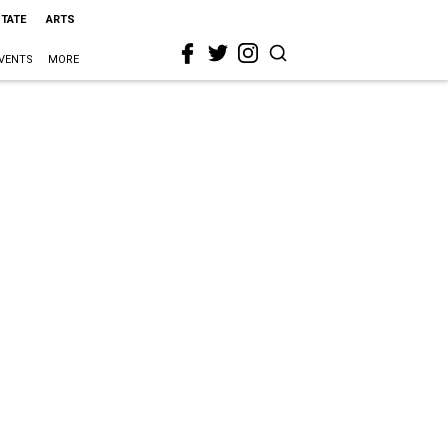
STATE
ARTS
VENTS
MORE