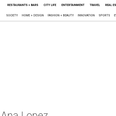
RESTAURANTS + BARS
CITY LIFE
ENTERTAINMENT
TRAVEL
REAL E
SOCIETY
HOME + DESIGN
FASHION + BEAUTY
INNOVATION
SPORTS
E
t Ana Lopez