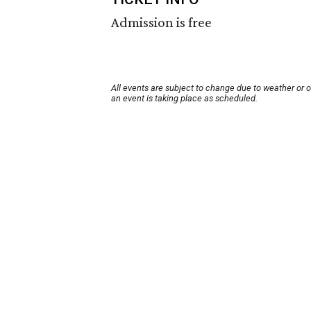
Admission is free
All events are subject to change due to weather or 
an event is taking place as scheduled.