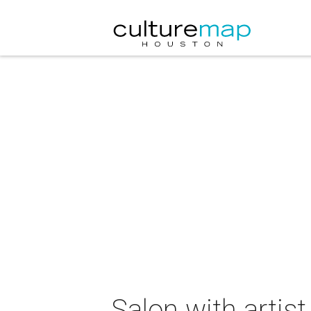
Salon with artis