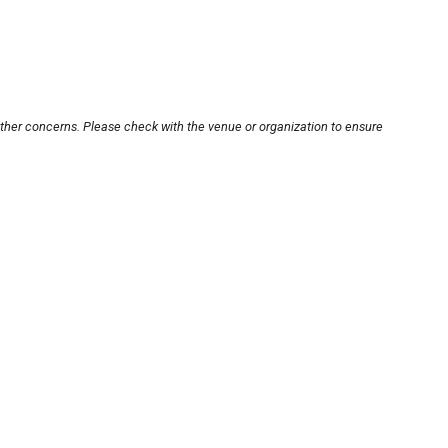
other concerns. Please check with the venue or organization to ensure