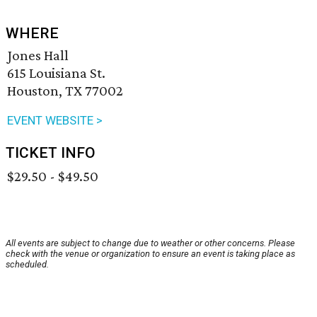
WHERE
Jones Hall
615 Louisiana St.
Houston, TX 77002
EVENT WEBSITE >
TICKET INFO
$29.50 - $49.50
All events are subject to change due to weather or other concerns. Please
check with the venue or organization to ensure an event is taking place as
scheduled.