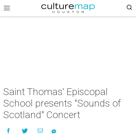
Saint Thomas' Episcopal
School presents "Sounds of
Scotland" Concert