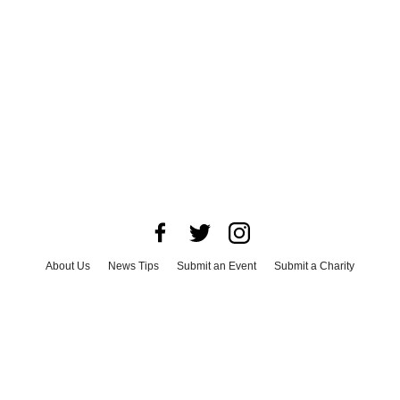
About Us
News Tips
Submit an Event
Submit a Charity
Advertise with Us
Jobs
Terms & Conditions
Privacy Policy
©
2026
CultureMap LLC. All Rights Reserved.