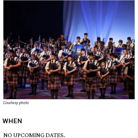
Courtesy photo
WHEN
NO UPCOMING DATES.