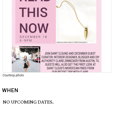
Courtesy photo
WHEN
NO UPCOMING DATES.