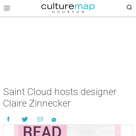
Saint Cloud hosts designer
Claire Zinnecker