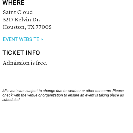
WHERE
Saint Cloud
5217 Kelvin Dr.
Houston, TX 77005
EVENT WEBSITE >
TICKET INFO
Admission is free.
All events are subject to change due to weather or other concerns. Please
check with the venue or organization to ensure an event is taking place as
scheduled.