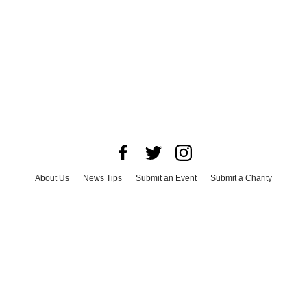
About Us
News Tips
Submit an Event
Submit a Charity
Advertise with Us
Jobs
Terms & Conditions
Privacy Policy
©
2026
CultureMap LLC. All Rights Reserved.