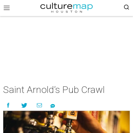
Saint Arnold’s Pub Crawl