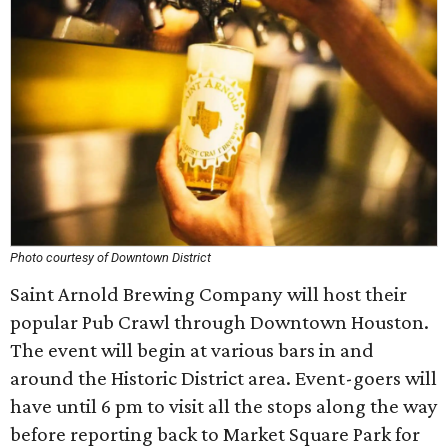
Photo courtesy of Downtown District
Saint Arnold Brewing Company will host their
popular Pub Crawl through Downtown Houston.
The event will begin at various bars in and
around the Historic District area. Event-goers will
have until 6 pm to visit all the stops along the way
before reporting back to Market Square Park for