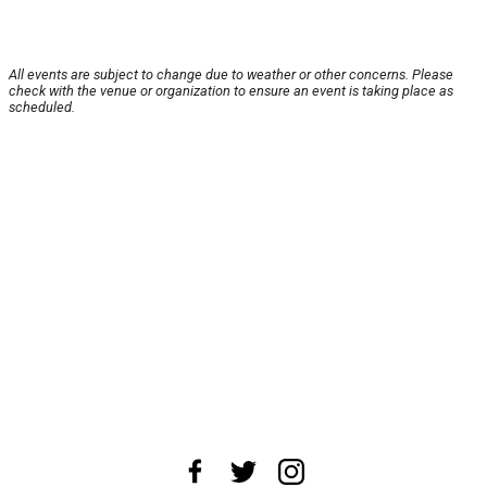
All events are subject to change due to weather or other concerns. Please
check with the venue or organization to ensure an event is taking place as
scheduled.