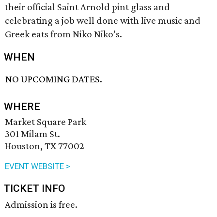
their official Saint Arnold pint glass and
celebrating a job well done with live music and
Greek eats from Niko Niko’s.
WHEN
NO UPCOMING DATES.
WHERE
Market Square Park
301 Milam St.
Houston, TX 77002
EVENT WEBSITE >
TICKET INFO
Admission is free.